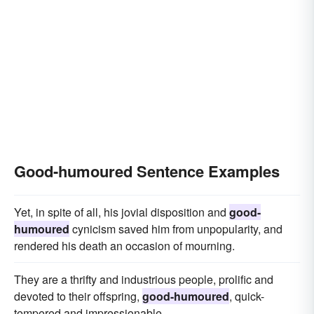
Good-humoured Sentence Examples
Yet, in spite of all, his jovial disposition and
good-
humoured
cynicism saved him from unpopularity, and
rendered his death an occasion of mourning.
They are a thrifty and industrious people, prolific and
devoted to their offspring,
good-humoured
, quick-
tempered and impressionable.