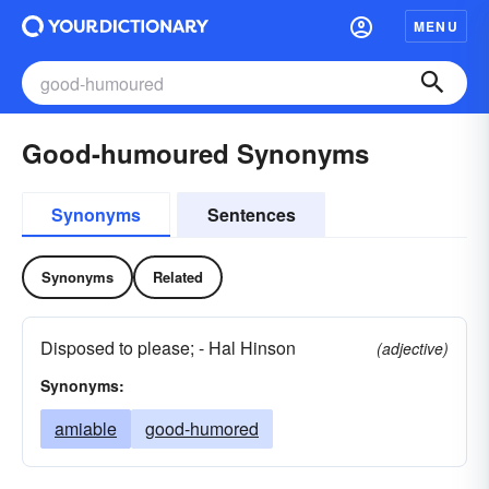
MENU
Good-humoured Synonyms
Synonyms
Sentences
Synonyms
Related
Disposed to please; - Hal Hinson
(adjective)
Synonyms:
amiable
good-humored