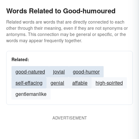
Words Related to Good-humoured
Related words are words that are directly connected to each
other through their meaning, even if they are not synonyms or
antonyms. This connection may be general or specific, or the
words may appear frequently together.
Related:
good-natured
jovial
good-humor
self-effacing
genial
affable
high-spirited
gentlemanlike
ADVERTISEMENT