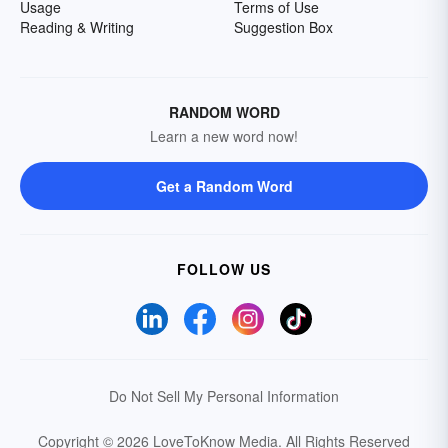
Usage
Terms of Use
Reading & Writing
Suggestion Box
RANDOM WORD
Learn a new word now!
Get a Random Word
FOLLOW US
Do Not Sell My Personal Information
Copyright © 2026 LoveToKnow Media.
All Rights Reserved