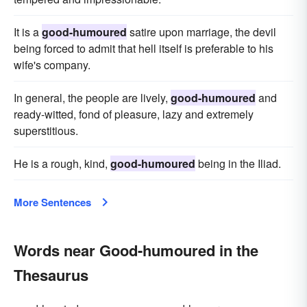
It is a
good-humoured
satire upon marriage, the devil
being forced to admit that hell itself is preferable to his
wife's company.
In general, the people are lively,
good-humoured
and
ready-witted, fond of pleasure, lazy and extremely
superstitious.
He is a rough, kind,
good-humoured
being in the Iliad.
More Sentences
Words near Good-humoured in the
Thesaurus