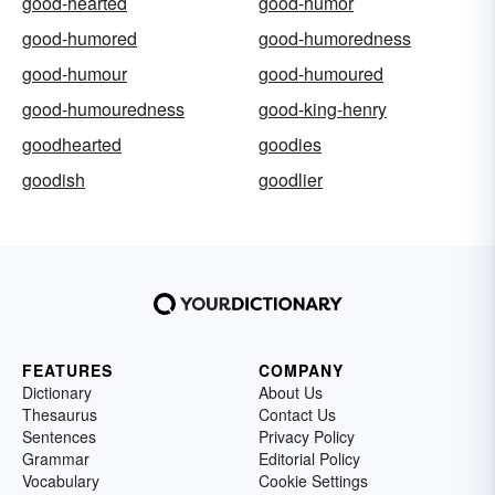
good-hearted
good-humor
good-humored
good-humoredness
good-humour
good-humoured
good-humouredness
good-king-henry
goodhearted
goodies
goodish
goodlier
FEATURES
COMPANY
Dictionary
About Us
Thesaurus
Contact Us
Sentences
Privacy Policy
Grammar
Editorial Policy
Vocabulary
Cookie Settings