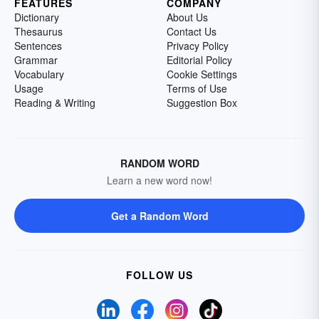
FEATURES
COMPANY
Dictionary
About Us
Thesaurus
Contact Us
Sentences
Privacy Policy
Grammar
Editorial Policy
Vocabulary
Cookie Settings
Usage
Terms of Use
Reading & Writing
Suggestion Box
RANDOM WORD
Learn a new word now!
Get a Random Word
FOLLOW US