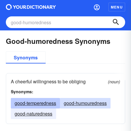
MENU
Good-humoredness Synonyms
Synonyms
A cheerful willingness to be obliging
(noun)
Synonyms:
good-temperedness
good-humouredness
good-naturedness