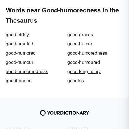
Words near Good-humoredness in the
Thesaurus
good-friday
good-graces
good-hearted
good-humor
good-humored
good-humoredness
good-humour
good-humoured
good-humouredness
good-king-henry
goodhearted
goodies