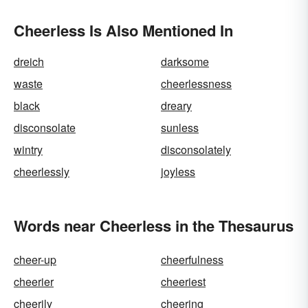
Cheerless Is Also Mentioned In
dreich
darksome
waste
cheerlessness
black
dreary
disconsolate
sunless
wintry
disconsolately
cheerlessly
joyless
Words near Cheerless in the Thesaurus
cheer-up
cheerfulness
cheerier
cheeriest
cheerily
cheering