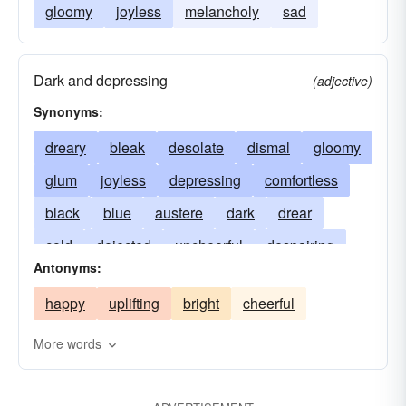
gloomy
joyless
melancholy
sad
Dark and depressing
(adjective)
Synonyms:
dreary
bleak
desolate
dismal
gloomy
glum
joyless
depressing
comfortless
black
blue
austere
dark
drear
cold
dejected
uncheerful
despairing
Antonyms:
dispirited
forlorn
somber
gray
happy
uplifting
bright
cheerful
hopeless
tenebrific
melancholy
sad
solemn
sombre
sullen
More words