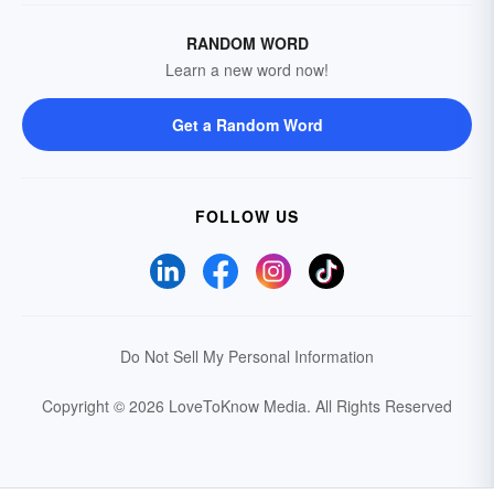
RANDOM WORD
Learn a new word now!
Get a Random Word
FOLLOW US
Do Not Sell My Personal Information
Copyright © 2026 LoveToKnow Media.
All Rights Reserved