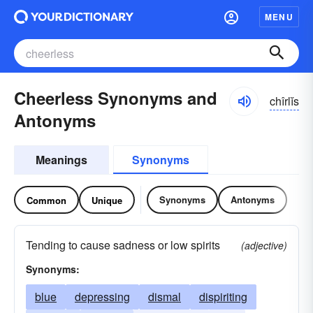
MENU
Cheerless Synonyms and
chîrlĭs
Antonyms
Meanings
Synonyms
Synonyms
Antonyms
Common
Unique
Tending to cause sadness or low spirits
(adjective)
Synonyms:
blue
depressing
dismal
dispiriting