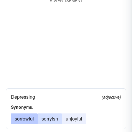
ADVERTISEMENT
Depressing
(adjective)
Synonyms:
sorrowful
sorryish
unjoyful