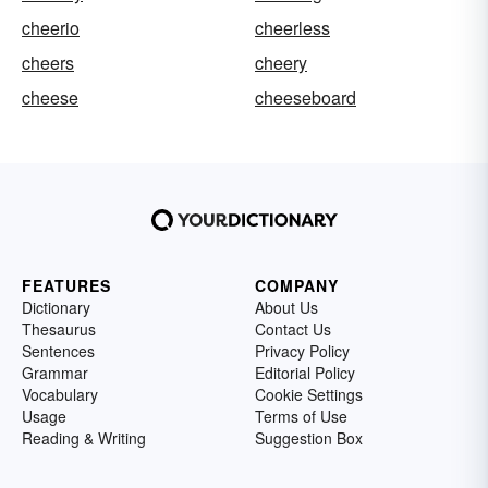
cheerio
cheerless
cheers
cheery
cheese
cheeseboard
FEATURES
COMPANY
Dictionary
About Us
Thesaurus
Contact Us
Sentences
Privacy Policy
Grammar
Editorial Policy
Vocabulary
Cookie Settings
Usage
Terms of Use
Reading & Writing
Suggestion Box