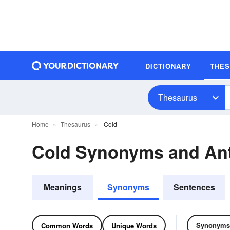
DICTIONARY
THE
Thesaurus
Home
Thesaurus
Cold
Cold Synonyms and A
Meanings
Synonyms
Sentences
Synonyms
Common Words
Unique Words