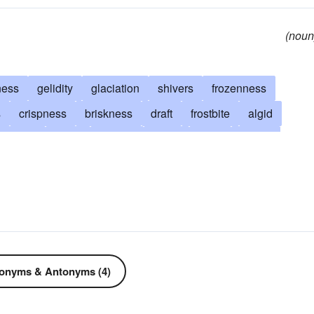
(noun
ness
gelidity
glaciation
shivers
frozenness
s
crispness
briskness
draft
frostbite
algid
mbness
arctic
iciness
bleak
brisk
freeze
come down with a cold
cool
become ill
crisp
back down
frigid
have qualms
chicken-out
d
gelid
dishearten
squelch
glacial
ypothermia
nippy
penetrating
raw
refrigerated
r
wintry
frigidness
onyms & Antonyms (4)