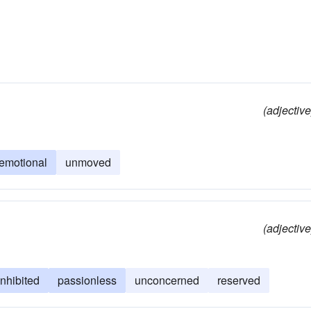
(adjective
emotional
unmoved
(adjective
inhibited
passionless
unconcerned
reserved