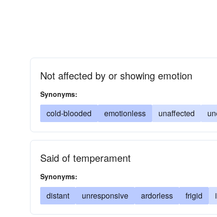
Not affected by or showing emotion
Synonyms:
cold-blooded
emotionless
unaffected
un
Said of temperament
Synonyms:
distant
unresponsive
ardorless
frigid