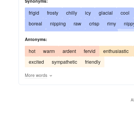
Synonyms:
frigid
frosty
chilly
icy
glacial
cool
boreal
nipping
raw
crisp
rimy
nipp
frozen
sleety
apathetic
blasting
cuttin
Antonyms:
stale
numbing
severe
stinging
frigorif
hot
warm
ardent
fervid
enthusiastic
below zero
indurate
biting
marmoreal
excited
sympathetic
friendly
poikilothermic
reserved
saturnine
stoical
More words
A