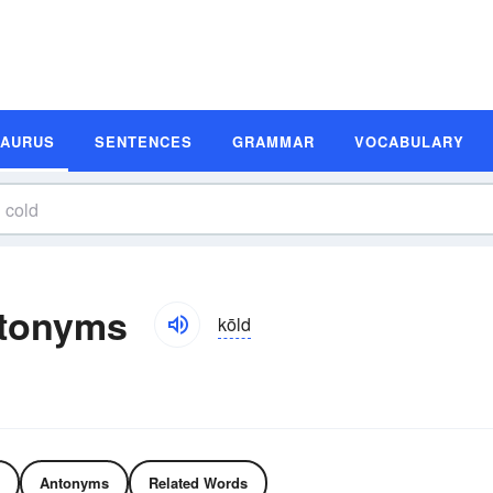
SAURUS
SENTENCES
GRAMMAR
VOCABULARY
ntonyms
kōld
Antonyms
Related Words