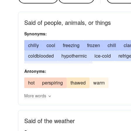
Said of people, animals, or things
Synonyms:
chilly
cool
freezing
frozen
chill
cl
coldblooded
hypothermic
ice-cold
refrig
chilled to the bone
shivery
Antonyms:
hot
perspiring
thawed
warm
More words
Said of the weather