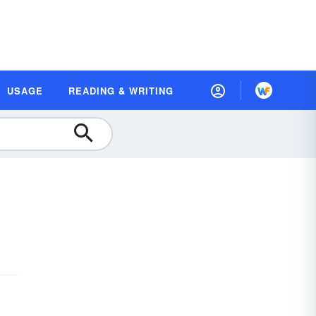
USAGE
READING & WRITING