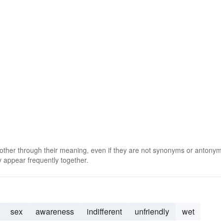
 other through their meaning, even if they are not synonyms or antony
 appear frequently together.
sex
awareness
indifferent
unfriendly
wet