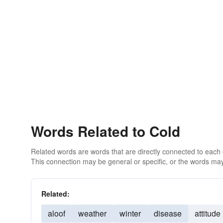
Words Related to Cold
Related words are words that are directly connected to each
This connection may be general or specific, or the words may
Related:
aloof
weather
winter
disease
attitude