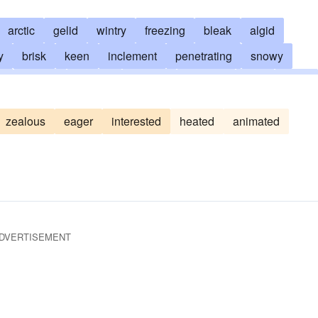
arctic
gelid
wintry
freezing
bleak
algid
y
brisk
keen
inclement
penetrating
snowy
g
brumal
snappy
chilling
piercing
chill
bitter
ic
intense
siberian
sharp
hyperborean
polar
zealous
eager
interested
heated
animated
passionless
phlegmatic
dusty
poikilothermal
unresponsive
moth-eaten
DVERTISEMENT