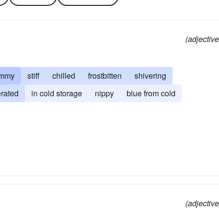
(adjective
ammy
stiff
chilled
frostbitten
shivering
erated
in cold storage
nippy
blue from cold
(adjective