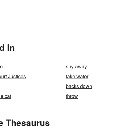
d In
wn
shy-away
rt Justices
take water
backs down
he cat
throw
e Thesaurus