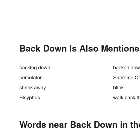
Back Down Is Also Mentione
backing down
backed do
percolator
Supreme Cou
shrink-away
blink
Sisyphus
walk back t
Words near Back Down in th