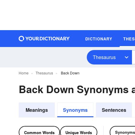
DICTIONARY
THE
Thesaurus
Home
Thesaurus
Back Down
Back Down Synonyms 
Meanings
Synonyms
Sentences
Synonyms
Common Words
Unique Words