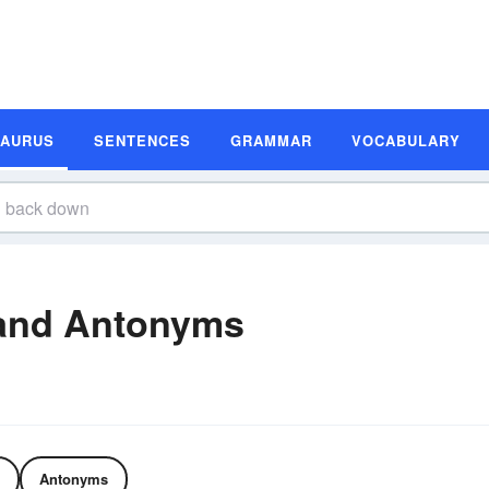
SAURUS
SENTENCES
GRAMMAR
VOCABULARY
and Antonyms
Antonyms