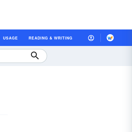
USAGE
READING & WRITING