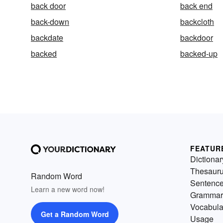
back door
back end
back-down
backcloth
backdate
backdoor
backed
backed-up
FEATUR
Dictionar
Thesaur
Random Word
Sentenc
Learn a new word now!
Grammar
Vocabula
Get a Random Word
Usage