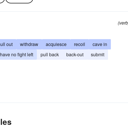
(verb
ull out
withdraw
acquiesce
recoil
cave in
have no fight left
pull back
back-out
submit
les