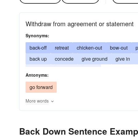
Withdraw from agreement or statement
Synonyms:
back-off
retreat
chicken-out
bow-out
p
back up
concede
give ground
give in
surrender
wimp-out
yield
Antonyms:
go forward
More words
Back Down Sentence Examp