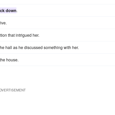
ck down
.
ive.
tion that intrigued her.
he hall as he discussed something with her.
the house.
DVERTISEMENT