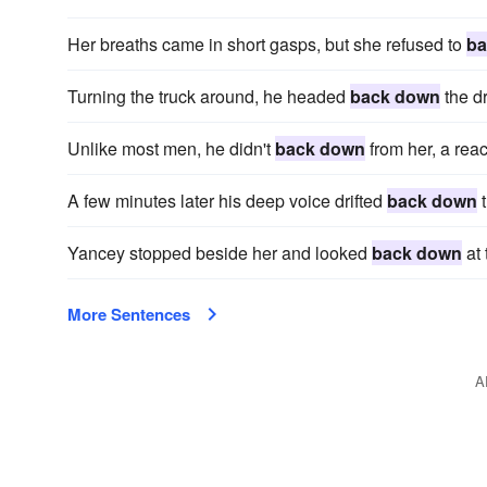
Her breaths came in short gasps, but she refused to
ba
Turning the truck around, he headed
back down
the dr
Unlike most men, he didn't
back down
from her, a reac
A few minutes later his deep voice drifted
back down
t
Yancey stopped beside her and looked
back down
at 
More Sentences
A