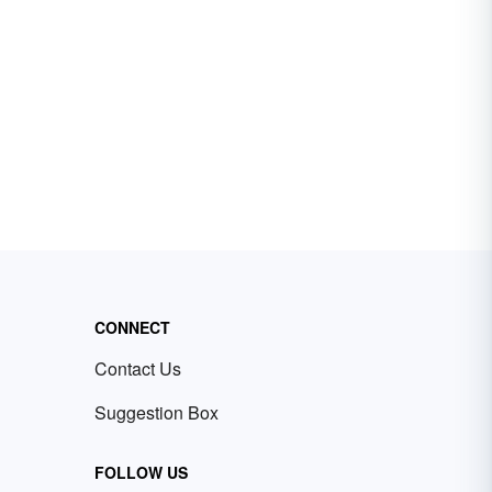
CONNECT
Contact Us
Suggestion Box
FOLLOW US