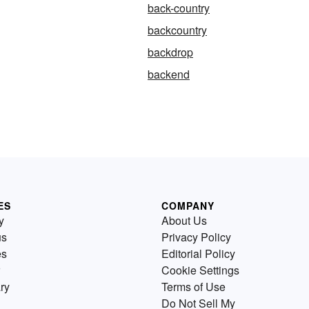
back-country
backcountry
backdrop
backend
ES
COMPANY
y
About Us
us
Privacy Policy
es
Editorial Policy
Cookie Settings
ry
Terms of Use
Do Not Sell My