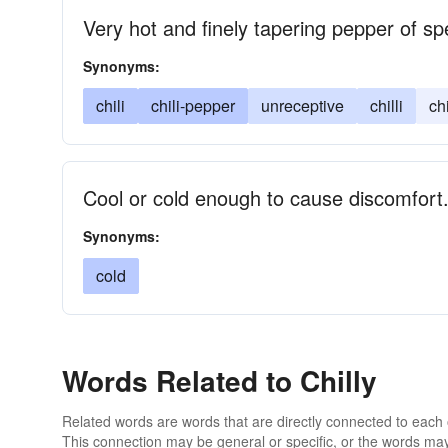
Very hot and finely tapering pepper of s
Synonyms:
chili
chili-pepper
unreceptive
chilli
ch
Cool or cold enough to cause discomfort
Synonyms:
cold
Words Related to Chilly
Related words are words that are directly connected to each
This connection may be general or specific, or the words may