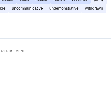
ble
uncommunicative
undemonstrative
withdrawn
DVERTISEMENT