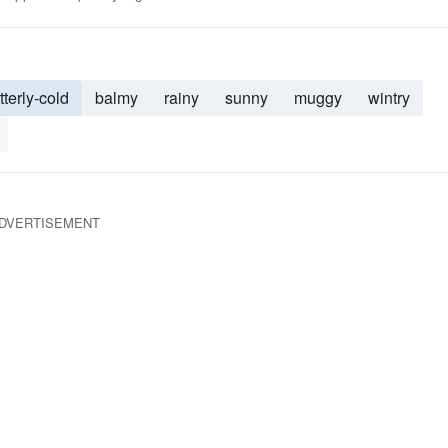
tterly-cold
balmy
rainy
sunny
muggy
wintry
DVERTISEMENT