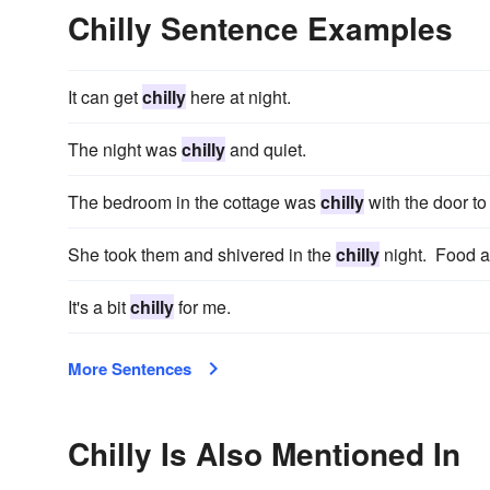
Chilly Sentence Examples
It can get
chilly
here at night.
The night was
chilly
and quiet.
The bedroom in the cottage was
chilly
with the door to
She took them and shivered in the
chilly
night. Food an
It's a bit
chilly
for me.
More Sentences
Chilly Is Also Mentioned In