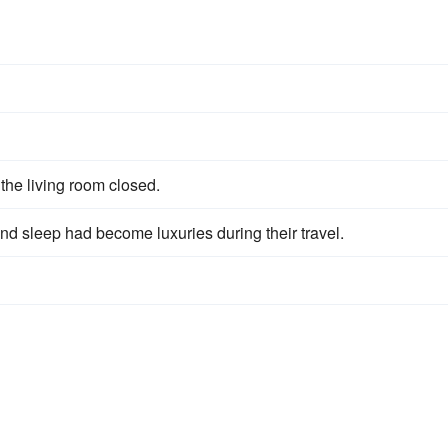
 the living room closed.
d sleep had become luxuries during their travel.