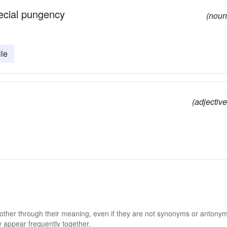
pecial pungency
(noun
ile
.
(adjective
 other through their meaning, even if they are not synonyms or antony
 appear frequently together.