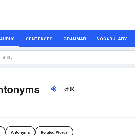
SAURUS
SENTENCES
GRAMMAR
VOCABULARY
Antonyms
chĭlē
Antonyms
Related Words