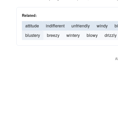
Related:
attitude
indifferent
unfriendly
windy
bi
blustery
breezy
wintery
blowy
drizzly
A