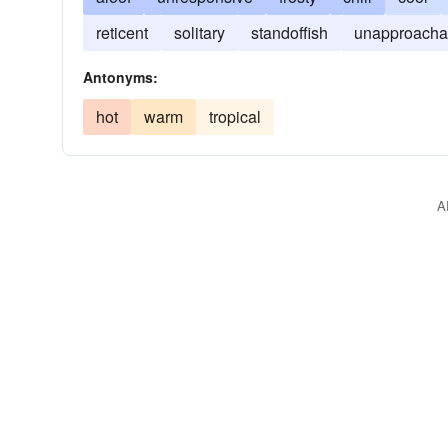
reticent
solitary
standoffish
unapproacha
Antonyms:
hot
warm
tropical
A