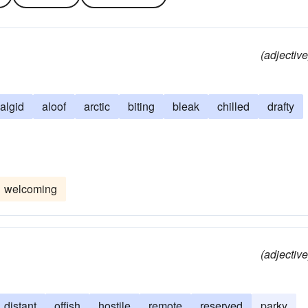
(adjective
algid
aloof
arctic
biting
bleak
chilled
drafty
welcoming
(adjective
distant
offish
hostile
remote
reserved
parky