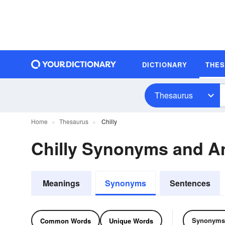
DICTIONARY
THE
Thesaurus
Home
Thesaurus
Chilly
Chilly Synonyms and 
Meanings
Synonyms
Sentences
Synonyms
Common Words
Unique Words