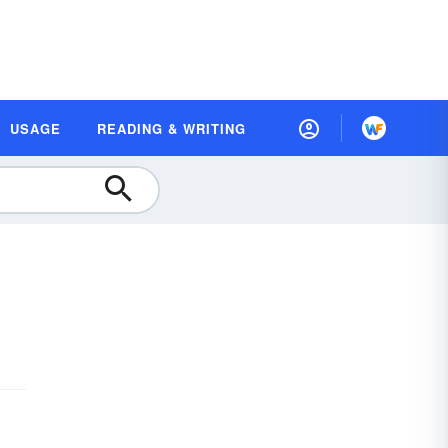
USAGE
READING & WRITING