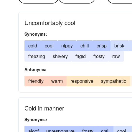
Uncomfortably cool
Synonyms:
cold
cool
nippy
chill
crisp
brisk
freezing
shivery
frigid
frosty
raw
Antonyms:
friendly
warm
responsive
sympathetic
Cold in manner
Synonyms:
aloof
unresponsive
frosty
chill
cool