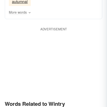
autumnal
More words
ADVERTISEMENT
Words Related to Wintry