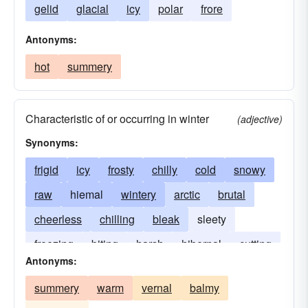
gelid
glacial
icy
polar
frore
Antonyms:
hot
summery
Characteristic of or occurring in winter
(adjective)
Synonyms:
frigid
icy
frosty
chilly
cold
snowy
raw
hiemal
wintery
arctic
brutal
cheerless
chilling
bleak
sleety
freezing
biting
harsh
hibernal
cutting
Antonyms:
frozen
stormy
glacial
summery
warm
vernal
balmy