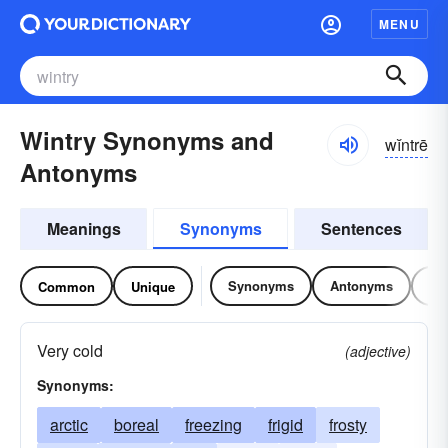
MENU
Wintry Synonyms and
wĭntrē
Antonyms
Meanings
Synonyms
Sentences
Synonyms
Antonyms
Re
Common
Unique
Very cold
(adjective)
Synonyms:
arctic
boreal
freezing
frigid
frosty