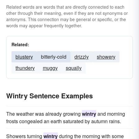
Related words are words that are directly connected to each
other through their meaning, even if they are not synonyms or
antonyms. This connection may be general or specific, or the
words may appear frequently together.
Related:
blustery
bitterly-cold
drizzly
showery
thundery
muggy
squally
Wintry Sentence Examples
The weather was already growing
wintry
and morning
frosts congealed an earth saturated by autumn rains.
Showers turning
wintry
during the morning with some