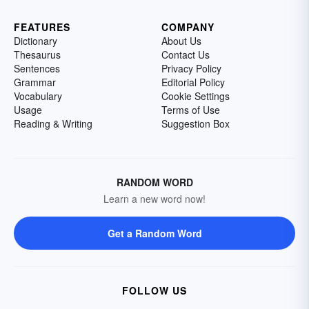
FEATURES
COMPANY
Dictionary
About Us
Thesaurus
Contact Us
Sentences
Privacy Policy
Grammar
Editorial Policy
Vocabulary
Cookie Settings
Usage
Terms of Use
Reading & Writing
Suggestion Box
RANDOM WORD
Learn a new word now!
Get a Random Word
FOLLOW US