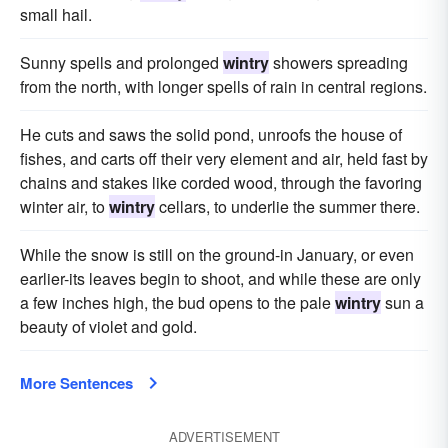
small hail.
Sunny spells and prolonged
wintry
showers spreading
from the north, with longer spells of rain in central regions.
He cuts and saws the solid pond, unroofs the house of
fishes, and carts off their very element and air, held fast by
chains and stakes like corded wood, through the favoring
winter air, to
wintry
cellars, to underlie the summer there.
While the snow is still on the ground-in January, or even
earlier-its leaves begin to shoot, and while these are only
a few inches high, the bud opens to the pale
wintry
sun a
beauty of violet and gold.
More Sentences
ADVERTISEMENT