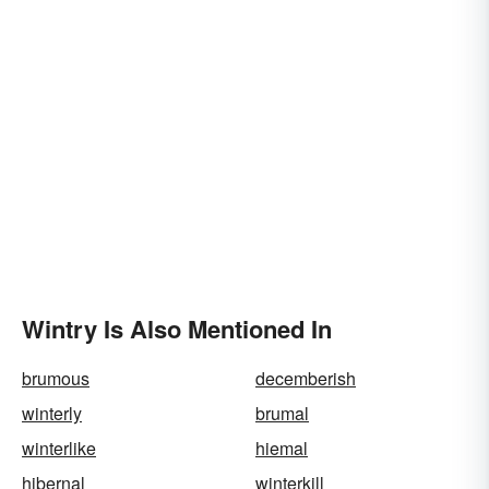
Wintry Is Also Mentioned In
brumous
decemberish
winterly
brumal
winterlike
hiemal
hibernal
winterkill