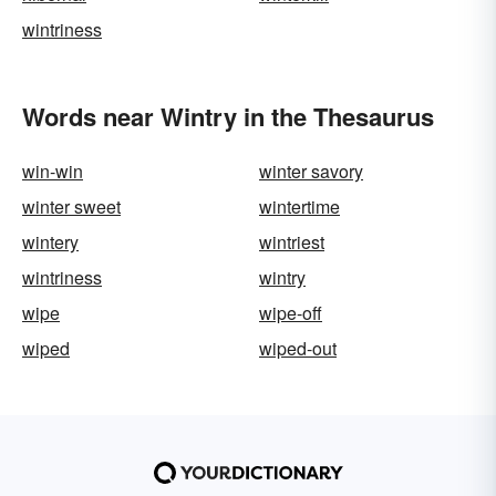
wintriness
Words near Wintry in the Thesaurus
win-win
winter savory
winter sweet
wintertime
wintery
wintriest
wintriness
wintry
wipe
wipe-off
wiped
wiped-out