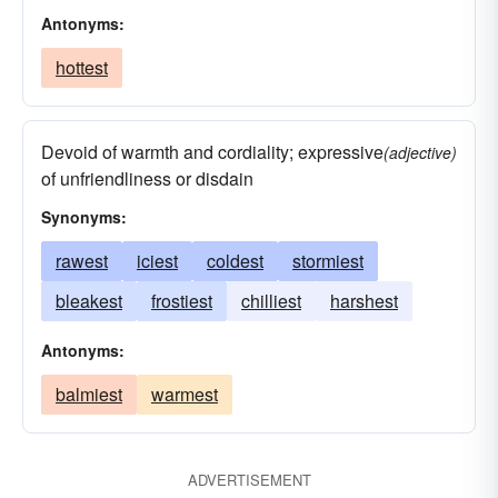
Antonyms:
hottest
Devoid of warmth and cordiality; expressive
(adjective)
of unfriendliness or disdain
Synonyms:
rawest
iciest
coldest
stormiest
bleakest
frostiest
chilliest
harshest
Antonyms:
balmiest
warmest
ADVERTISEMENT