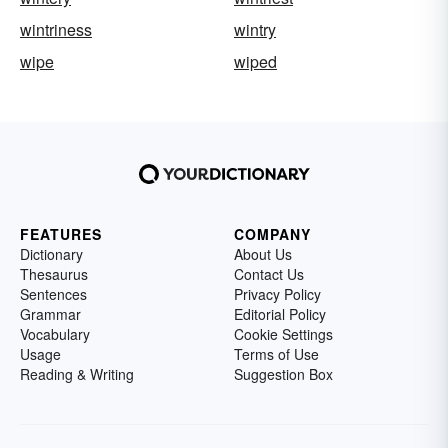
wintriness
wintry
wipe
wiped
FEATURES
COMPANY
Dictionary
About Us
Thesaurus
Contact Us
Sentences
Privacy Policy
Grammar
Editorial Policy
Vocabulary
Cookie Settings
Usage
Terms of Use
Reading & Writing
Suggestion Box