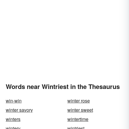
Words near Wintriest in the Thesaurus
win-win
winter rose
winter savory
winter sweet
winters
wintertime
wintery
wintriest