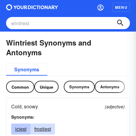
MENU
Wintriest Synonyms and
Antonyms
Synonyms
Synonyms
Antonyms
Common
Unique
Cold, snowy
(adjective)
Synonyms:
iciest
frostiest