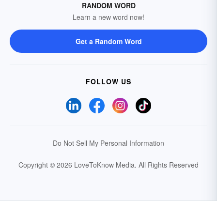
RANDOM WORD
Learn a new word now!
Get a Random Word
FOLLOW US
Do Not Sell My Personal Information
Copyright © 2026 LoveToKnow Media.
All Rights Reserved