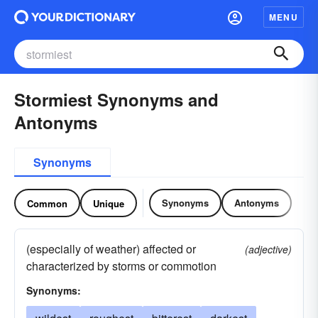
MENU
Stormiest Synonyms and
Antonyms
Synonyms
Synonyms
Antonyms
Common
Unique
(especially of weather) affected or
(adjective)
characterized by storms or commotion
Synonyms: