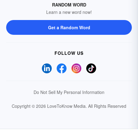
RANDOM WORD
Learn a new word now!
Get a Random Word
FOLLOW US
Do Not Sell My Personal Information
Copyright © 2026 LoveToKnow Media.
All Rights Reserved