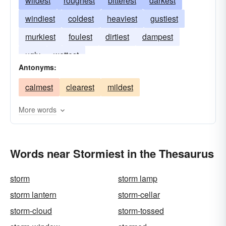
wildest
roughest
bitterest
darkest
windiest
coldest
heaviest
gustiest
murkiest
foulest
dirtiest
dampest
ugly
wettest
Antonyms:
calmest
clearest
mildest
More words
Words near Stormiest in the Thesaurus
storm
storm lamp
storm lantern
storm-cellar
storm-cloud
storm-tossed