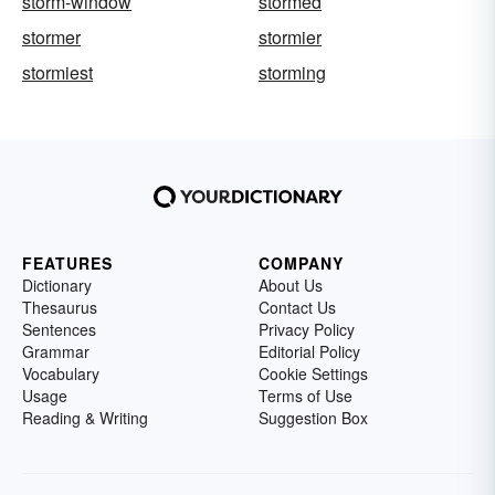
storm-window
stormed
stormer
stormier
stormiest
storming
FEATURES
COMPANY
Dictionary
About Us
Thesaurus
Contact Us
Sentences
Privacy Policy
Grammar
Editorial Policy
Vocabulary
Cookie Settings
Usage
Terms of Use
Reading & Writing
Suggestion Box