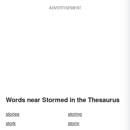
ADVERTISEMENT
Words near Stormed in the Thesaurus
stories
storing
stork
storm