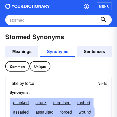
MENU
Stormed Synonyms
Meanings
Synonyms
Sentences
Common
Unique
Take by force
(verb)
Synonyms:
attacked
struck
surprised
rushed
assailed
assaulted
forced
wound