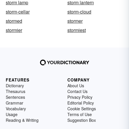
storm lamp
storm lantern
storm-cellar
storm-cloud
stormed
stormer
stormier
stormiest
FEATURES
COMPANY
Dictionary
About Us
Thesaurus
Contact Us
Sentences
Privacy Policy
Grammar
Editorial Policy
Vocabulary
Cookie Settings
Usage
Terms of Use
Reading & Writing
Suggestion Box