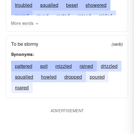
troubled
squalled
beset
showered
roared
raved
ranted
rained
raided
More words
raged
fumed
fulminated
charged
bombarded
blustered
blown
besieged
To be stormy
(verb)
barraged
aggressed
angered
Synonyms:
pattered
spit
mizzled
rained
drizzled
squalled
howled
dropped
poured
roared
ADVERTISEMENT