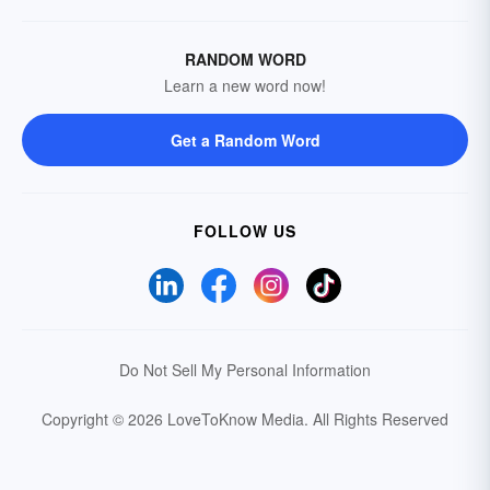
RANDOM WORD
Learn a new word now!
Get a Random Word
FOLLOW US
Do Not Sell My Personal Information
Copyright © 2026 LoveToKnow Media.
All Rights Reserved