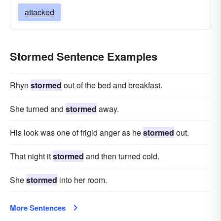
attacked
Stormed Sentence Examples
Rhyn
stormed
out of the bed and breakfast.
She turned and
stormed
away.
His look was one of frigid anger as he
stormed
out.
That night it
stormed
and then turned cold.
She
stormed
into her room.
More Sentences