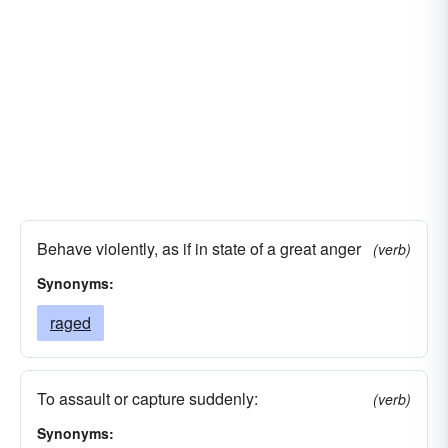
Behave violently, as if in state of a great anger
(verb)
Synonyms:
raged
To assault or capture suddenly:
(verb)
Synonyms: