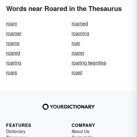
Words near Roared in the Thesaurus
roam
roamed
roamer
roaming
roams
roar
roared
roarer
roaring
roaring twenties
roars
roast
FEATURES
COMPANY
Dictionary
About Us