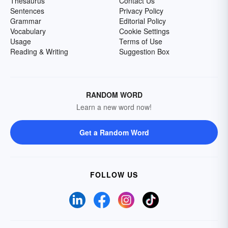
Thesaurus
Contact Us
Sentences
Privacy Policy
Grammar
Editorial Policy
Vocabulary
Cookie Settings
Usage
Terms of Use
Reading & Writing
Suggestion Box
RANDOM WORD
Learn a new word now!
Get a Random Word
FOLLOW US