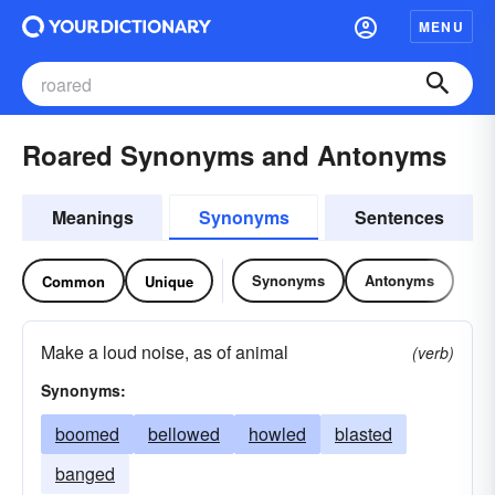
MENU
Roared Synonyms and Antonyms
Meanings
Synonyms
Sentences
Synonyms
Antonyms
Common
Unique
Make a loud noise, as of animal
(verb)
Synonyms:
boomed
bellowed
howled
blasted
banged