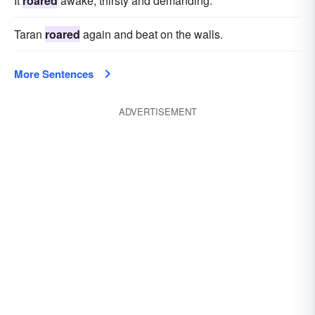
It
roared
awake, thirsty and demanding.
Taran
roared
again and beat on the walls.
More Sentences
ADVERTISEMENT