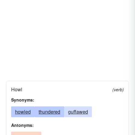
Howl
(verb)
Synonyms:
howled
thundered
guffawed
Antonyms: