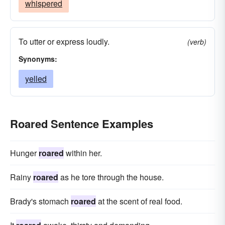
whispered
To utter or express loudly.
(verb)
Synonyms:
yelled
Roared Sentence Examples
Hunger
roared
within her.
Rainy
roared
as he tore through the house.
Brady's stomach
roared
at the scent of real food.