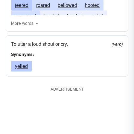
jeered
roared
bellowed
hooted
screamed
bawled
howled
called
More words
blustered
crowed
To utter a loud shout or cry.
(verb)
Synonyms:
yelled
ADVERTISEMENT