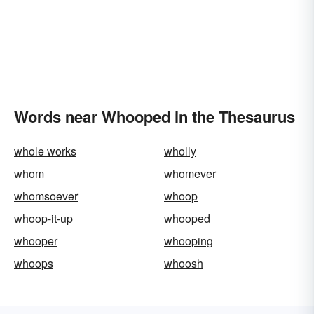
Words near Whooped in the Thesaurus
whole works
wholly
whom
whomever
whomsoever
whoop
whoop-it-up
whooped
whooper
whooping
whoops
whoosh