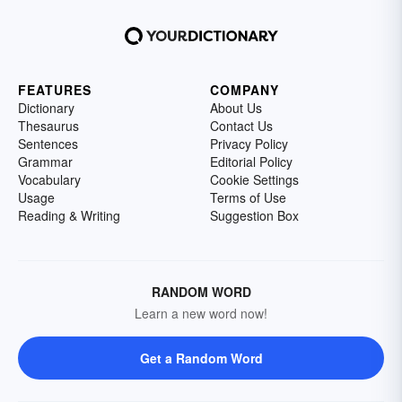
FEATURES
COMPANY
Dictionary
About Us
Thesaurus
Contact Us
Sentences
Privacy Policy
Grammar
Editorial Policy
Vocabulary
Cookie Settings
Usage
Terms of Use
Reading & Writing
Suggestion Box
RANDOM WORD
Learn a new word now!
Get a Random Word