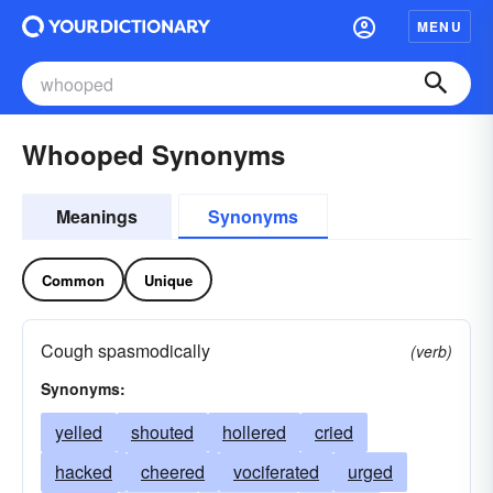
MENU
Whooped Synonyms
Meanings
Synonyms
Common
Unique
Cough spasmodically
(verb)
Synonyms:
yelled
shouted
hollered
cried
hacked
cheered
vociferated
urged