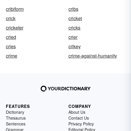
cribiform
cribs
crick
cricket
cricketer
cricks
cried
crier
cries
crikey
crime
crime-against-humanity
FEATURES
COMPANY
Dictionary
About Us
Thesaurus
Contact Us
Sentences
Privacy Policy
Grammar
Editorial Policy