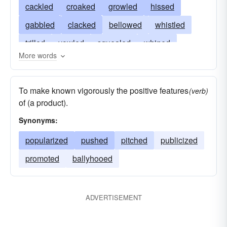
cackled
croaked
growled
hissed
gabbled
clacked
bellowed
whistled
trilled
yowled
squealed
whined
More words
crowed
chattered
snarled
brayed
neighed
whinnied
roared
grunted
To make known vigorously the positive features
(verb)
yapped
yelped
squeaked
squawked
of (a product).
screeched
screamed
hooted
barked
Synonyms:
popularized
pushed
pitched
publicized
promoted
ballyhooed
ADVERTISEMENT