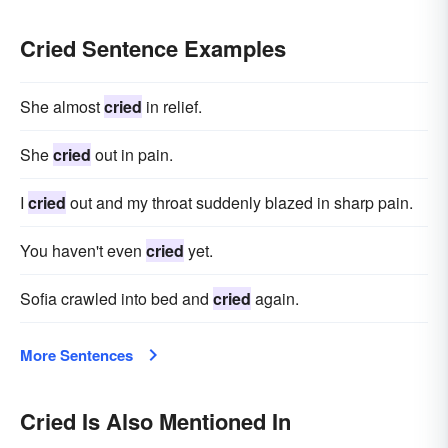
Cried Sentence Examples
She almost
cried
in relief.
She
cried
out in pain.
I
cried
out and my throat suddenly blazed in sharp pain.
You haven't even
cried
yet.
Sofia crawled into bed and
cried
again.
More Sentences
Cried Is Also Mentioned In