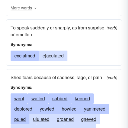
whimpered
whooped
wept
wailed
More words
uttered
ululated
squealed
sounded
sobbed
snivelled
screeched
rumored
To speak suddenly or sharply, as from surprise
(verb)
raged
roared
puled
puffed
protested
or emotion.
proclaimed
moaned
lamented
bawled
Synonyms:
keened
howled
hooted
hawked
exclaimed
ejaculated
groaned
ejaculated
demanded
blustered
complained
cackled
Shed tears because of sadness, rage, or pain
(verb)
broadcasted
blubbered
blamed
barked
Synonyms:
advertized
wept
wailed
sobbed
keened
deplored
yowled
howled
yammered
puled
ululated
groaned
grieved