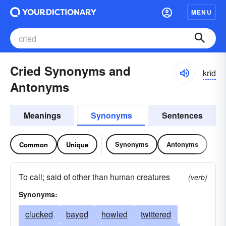
MENU
Cried Synonyms and
krīd
Antonyms
Meanings
Synonyms
Sentences
Synonyms
Antonyms
Common
Unique
To call; said of other than human creatures
(verb)
Synonyms:
clucked
bayed
howled
twittered