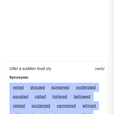
Utter a sudden loud cry
(verb)
Synonyms:
yelled
shouted
screamed
vociferated
squalled
called
hollered
bellowed
yelped
exclaimed
yammered
whined