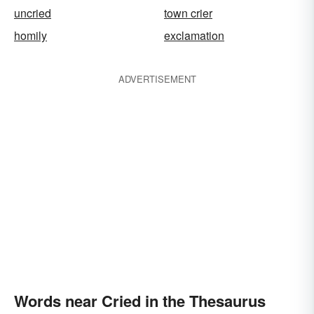
uncried
town crier
homily
exclamation
ADVERTISEMENT
Words near Cried in the Thesaurus