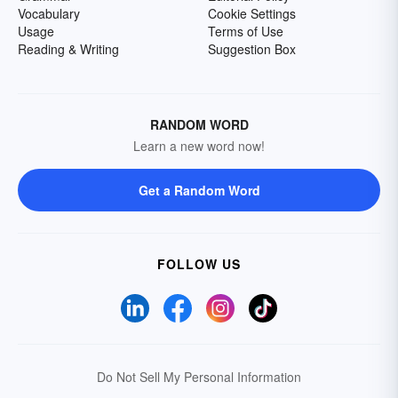
Vocabulary
Cookie Settings
Usage
Terms of Use
Reading & Writing
Suggestion Box
RANDOM WORD
Learn a new word now!
Get a Random Word
FOLLOW US
Do Not Sell My Personal Information