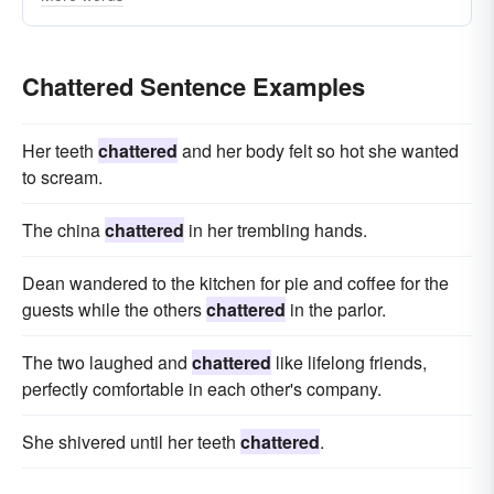
rattled
gibbered
prattled
gabbled
gassed
confabulated
cackled
blabbed
Chattered Sentence Examples
Her teeth
chattered
and her body felt so hot she wanted
to scream.
The china
chattered
in her trembling hands.
Dean wandered to the kitchen for pie and coffee for the
guests while the others
chattered
in the parlor.
The two laughed and
chattered
like lifelong friends,
perfectly comfortable in each other's company.
She shivered until her teeth
chattered
.