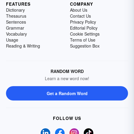
FEATURES
COMPANY
Dictionary
About Us
Thesaurus
Contact Us
Sentences
Privacy Policy
Grammar
Editorial Policy
Vocabulary
Cookie Settings
Usage
Terms of Use
Reading & Writing
Suggestion Box
RANDOM WORD
Learn a new word now!
Get a Random Word
FOLLOW US