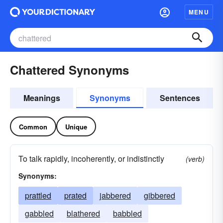
MENU
Chattered Synonyms
Meanings
Synonyms
Sentences
Common
Unique
To talk rapidly, incoherently, or indistinctly
(verb)
Synonyms:
prattled
prated
jabbered
gibbered
gabbled
blathered
babbled