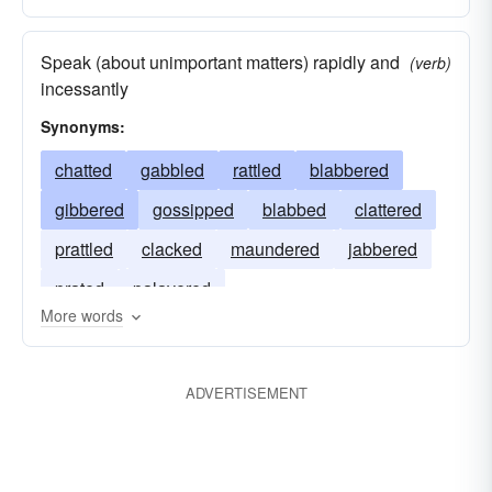
Speak (about unimportant matters) rapidly and
(verb)
incessantly
Synonyms:
chatted
gabbled
rattled
blabbered
gibbered
gossipped
blabbed
clattered
prattled
clacked
maundered
jabbered
prated
palavered
More words
ADVERTISEMENT