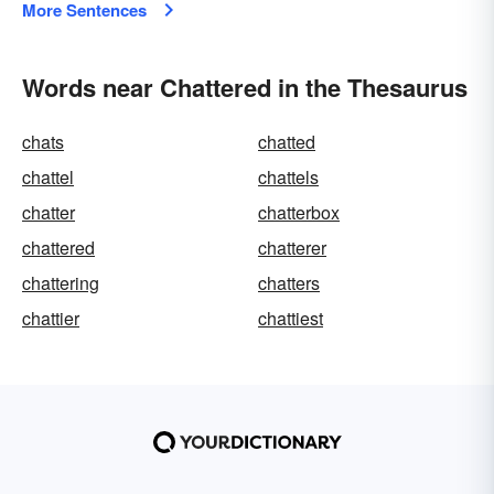
More Sentences
Words near Chattered in the Thesaurus
chats
chatted
chattel
chattels
chatter
chatterbox
chattered
chatterer
chattering
chatters
chattier
chattiest