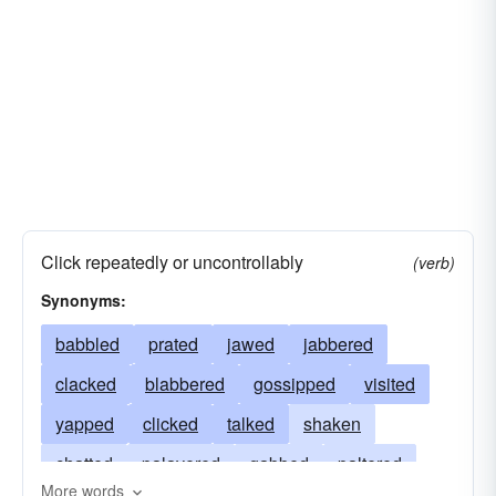
Click repeatedly or uncontrollably
(verb)
Synonyms:
babbled
prated
jawed
jabbered
clacked
blabbered
gossipped
visited
yapped
clicked
talked
shaken
chatted
palavered
gabbed
paltered
More words