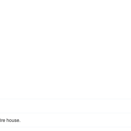
ire house.