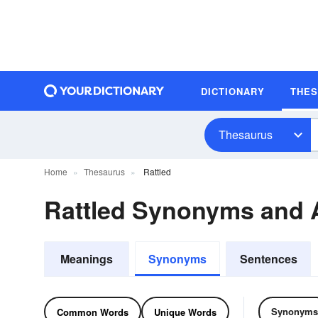
DICTIONARY
THE
Thesaurus
Home
Thesaurus
Rattled
Rattled Synonyms and
Meanings
Synonyms
Sentences
Synonyms
Common Words
Unique Words