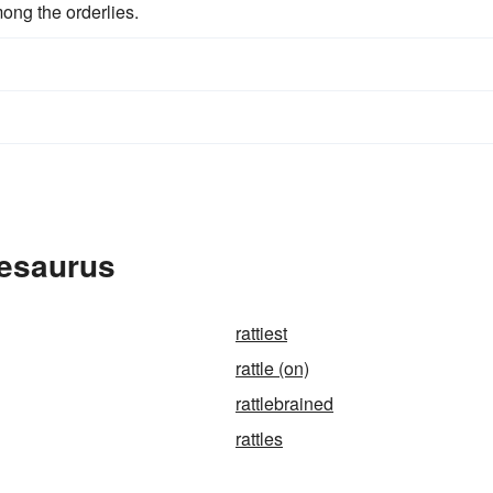
mong the orderlies.
hesaurus
rattiest
rattle (on)
rattlebrained
rattles