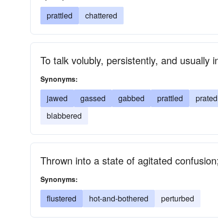
prattled
chattered
To talk volubly, persistently, and usually 
Synonyms:
jawed
gassed
gabbed
prattled
prated
blabbered
Thrown into a state of agitated confusion; 
Synonyms:
flustered
hot-and-bothered
perturbed