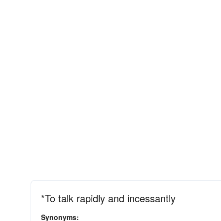
*To talk rapidly and incessantly
Synonyms: