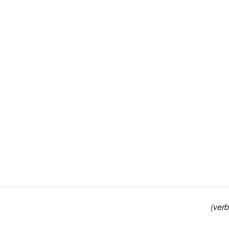
(verb