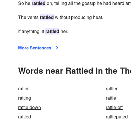
So he
rattled
on, telling all the gossip he had heard a
The vents
rattled
without producing heat.
If anything, it
rattled
her.
More Sentences
Words near Rattled in the T
ratter
rattier
ratting
rattle
rattle down
rattle-off
rattled
rattlepated