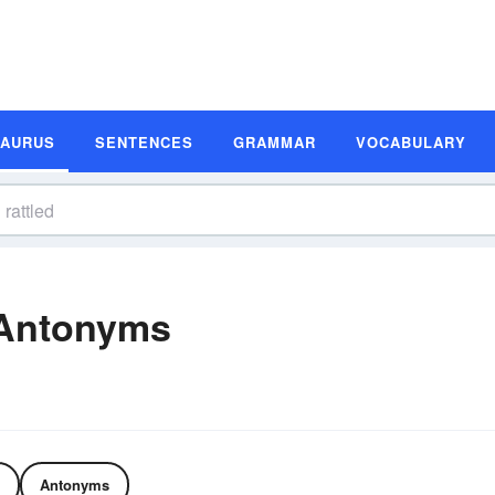
SAURUS
SENTENCES
GRAMMAR
VOCABULARY
 Antonyms
Antonyms