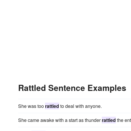
Rattled Sentence Examples
She was too
rattled
to deal with anyone.
She came awake with a start as thunder
rattled
the ent