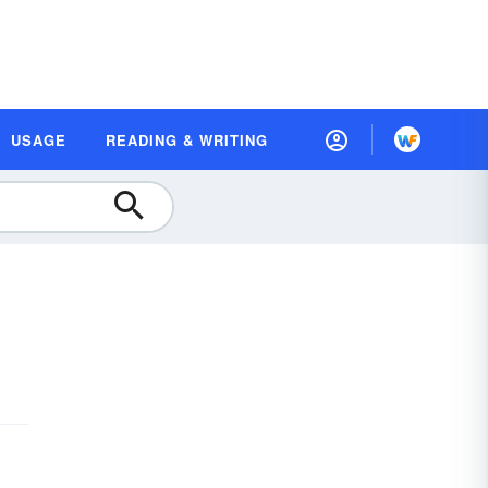
USAGE
READING & WRITING