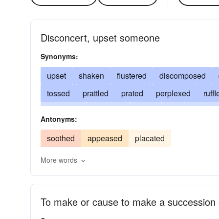
Disconcert, upset someone
Synonyms:
upset
shaken
flustered
discomposed
tossed
prattled
prated
perplexed
ruffl
perturbed
jabbered
fazed
disconcerted
Antonyms:
distracted
confounded
clattered
disquiet
soothed
appeased
placated
annoyed
More words
To make or cause to make a succession 