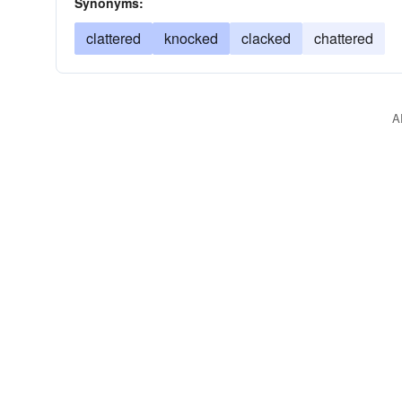
Synonyms:
clattered
knocked
clacked
chattered
A