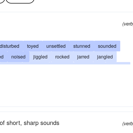
(verb
disturbed
toyed
unsettled
stunned
sounded
ed
noised
jiggled
rocked
jarred
jangled
flurried
confused
agitated
discomfited
creaked
ed
clacked
chattered
chatted
babbled
bothered
of short, sharp sounds
(verb