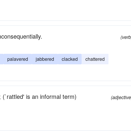
inconsequentially.
(verb
palavered
jabbered
clacked
chattered
(`rattled' is an informal term)
(adjective