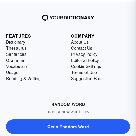
FEATURES
COMPANY
Dictionary
About Us
Thesaurus
Contact Us
Sentences
Privacy Policy
Grammar
Editorial Policy
Vocabulary
Cookie Settings
Usage
Terms of Use
Reading & Writing
Suggestion Box
RANDOM WORD
Learn a new word now!
Get a Random Word