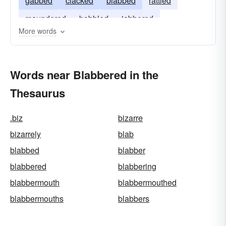
gabbed
clacked
blabbed
rattled
maundered
babbled
jabbered
More words
Words near Blabbered in the
Thesaurus
.biz
bizarre
bizarrely
blab
blabbed
blabber
blabbered
blabbering
blabbermouth
blabbermouthed
blabbermouths
blabbers