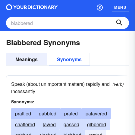
MENU
Blabbered Synonyms
Meanings
Synonyms
Speak (about unimportant matters) rapidly and
(verb)
incessantly
Synonyms:
prattled
gabbled
prated
palavered
chattered
jawed
gassed
gibbered