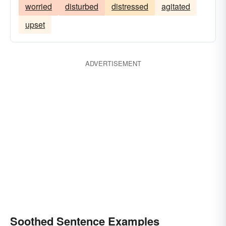
worried
disturbed
distressed
agitated
upset
ADVERTISEMENT
Soothed Sentence Examples