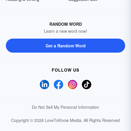
RANDOM WORD
Learn a new word now!
Get a Random Word
FOLLOW US
Do Not Sell My Personal Information
Copyright © 2026 LoveToKnow Media.
All Rights Reserved