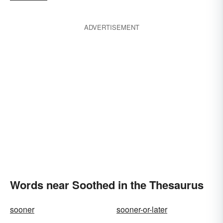
ADVERTISEMENT
Words near Soothed in the Thesaurus
sooner
sooner-or-later