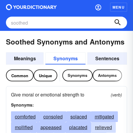
MENU
Soothed Synonyms and Antonyms
Meanings
Synonyms
Sentences
Synonyms
Antonyms
Common
Unique
Give moral or emotional strength to
(verb)
Synonyms:
comforted
consoled
solaced
mitigated
mollified
appeased
placated
relieved