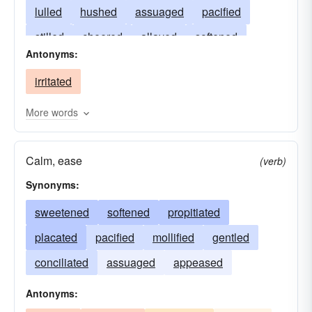
lulled
hushed
assuaged
pacified
stilled
cheered
allayed
softened
Antonyms:
reassured
settled
alleviated
irritated
unburdened
relaxed
lightened
petted
patted
calmed
tranquilized
eased
More words
quieted
healed
composed
Calm, ease
(verb)
Synonyms:
sweetened
softened
propitiated
placated
pacified
mollified
gentled
conciliated
assuaged
appeased
Antonyms: