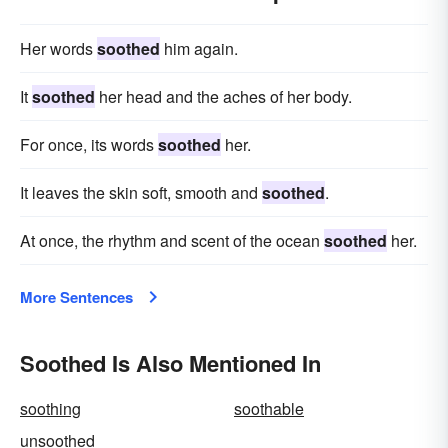
Her words
soothed
him again.
It
soothed
her head and the aches of her body.
For once, its words
soothed
her.
It leaves the skin soft, smooth and
soothed
.
At once, the rhythm and scent of the ocean
soothed
her.
More Sentences
Soothed Is Also Mentioned In
soothing
soothable
unsoothed