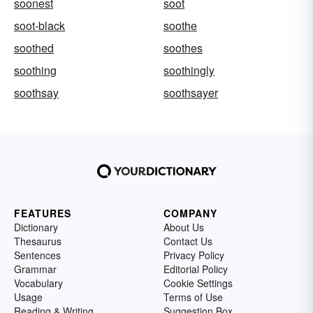
soonest
soot
soot-black
soothe
soothed
soothes
soothing
soothingly
soothsay
soothsayer
FEATURES
COMPANY
Dictionary
About Us
Thesaurus
Contact Us
Sentences
Privacy Policy
Grammar
Editorial Policy
Vocabulary
Cookie Settings
Usage
Terms of Use
Reading & Writing
Suggestion Box