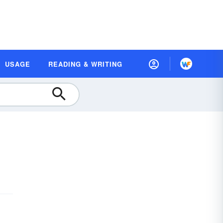
USAGE
READING & WRITING