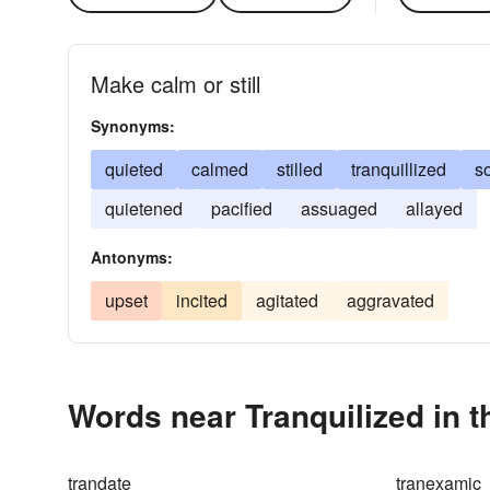
Make calm or still
Synonyms:
quieted
calmed
stilled
tranquillized
s
quietened
pacified
assuaged
allayed
Antonyms:
upset
incited
agitated
aggravated
Words near Tranquilized in 
trandate
tranexamic