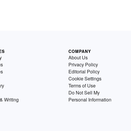
ES
COMPANY
y
About Us
us
Privacy Policy
es
Editorial Policy
Cookie Settings
ry
Terms of Use
Do Not Sell My
& Writing
Personal Information