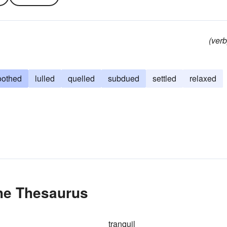
(verb
oothed
lulled
quelled
subdued
settled
relaxed
the Thesaurus
tranquil