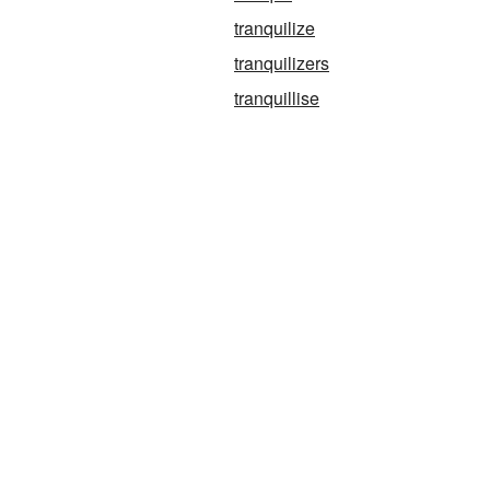
tranquilize
tranquilizers
g
tranquillise