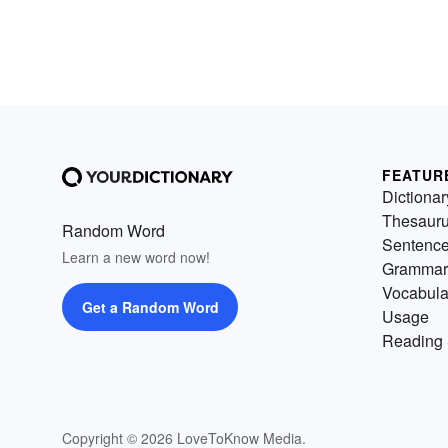
FEATUR
Dictionar
Thesaur
Random Word
Sentenc
Learn a new word now!
Grammar
Vocabula
Get a Random Word
Usage
Reading 
Copyright © 2026 LoveToKnow Media.