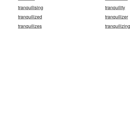
tranquilising
tranquility
tranquilized
tranquilizer
tranquilizes
tranquilizin