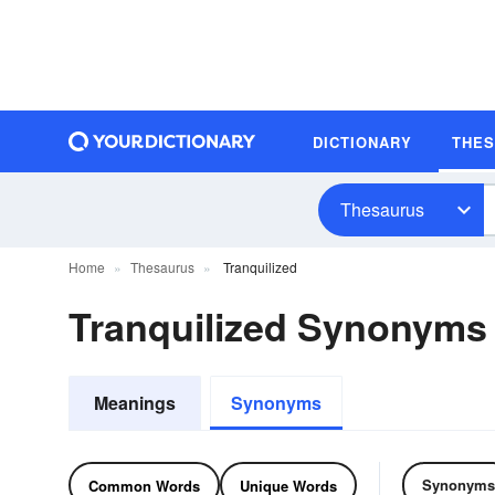
DICTIONARY
THE
Thesaurus
Home
Thesaurus
Tranquilized
Tranquilized Synonyms
Meanings
Synonyms
Synonyms
Common Words
Unique Words