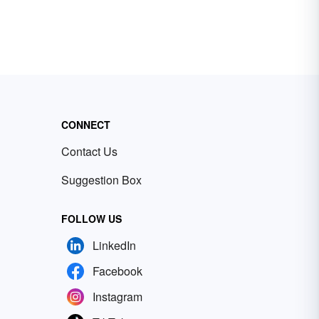
CONNECT
Contact Us
Suggestion Box
FOLLOW US
LinkedIn
Facebook
Instagram