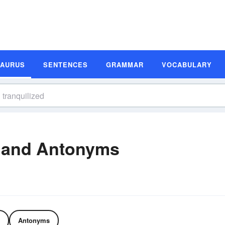
SAURUS
SENTENCES
GRAMMAR
VOCABULARY
 and Antonyms
Antonyms