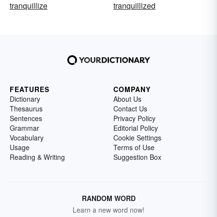
tranquillize
tranquillized
FEATURES
COMPANY
Dictionary
About Us
Thesaurus
Contact Us
Sentences
Privacy Policy
Grammar
Editorial Policy
Vocabulary
Cookie Settings
Usage
Terms of Use
Reading & Writing
Suggestion Box
RANDOM WORD
Learn a new word now!