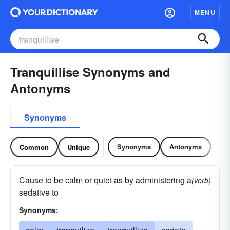
MENU
Tranquillise Synonyms and
Antonyms
Synonyms
Synonyms
Antonyms
Common
Unique
Cause to be calm or quiet as by administering a
(verb)
sedative to
Synonyms: