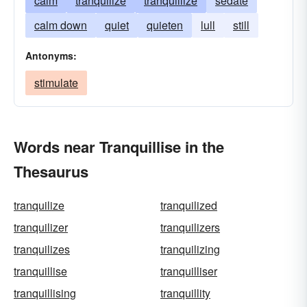
calm
tranquilize
tranquillize
sedate
calm down
quiet
quieten
lull
still
Antonyms:
stimulate
Words near Tranquillise in the
Thesaurus
tranquilize
tranquilized
tranquilizer
tranquilizers
tranquilizes
tranquilizing
tranquillise
tranquilliser
tranquillising
tranquillity