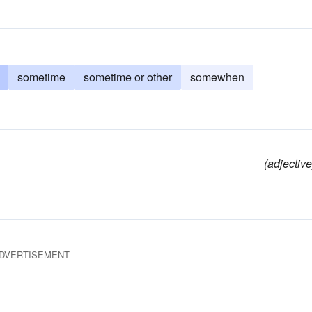
sometime
sometime or other
somewhen
(adjective
DVERTISEMENT