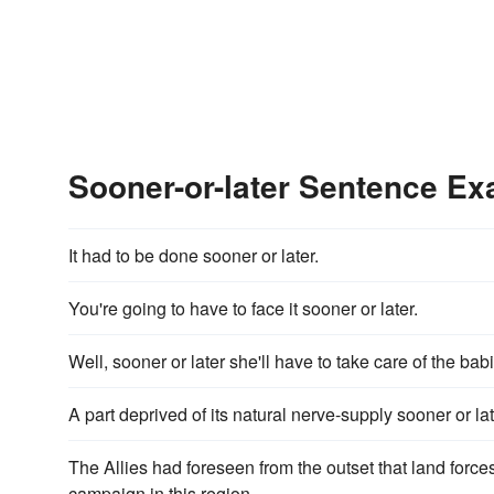
Sooner-or-later Sentence E
It had to be done sooner or later.
You're going to have to face it sooner or later.
Well, sooner or later she'll have to take care of the bab
A part deprived of its natural nerve-supply sooner or late
The Allies had foreseen from the outset that land forces
campaign in this region.