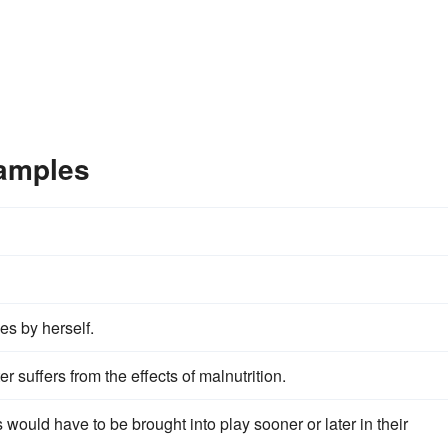
xamples
ies by herself.
r suffers from the effects of malnutrition.
 would have to be brought into play sooner or later in their