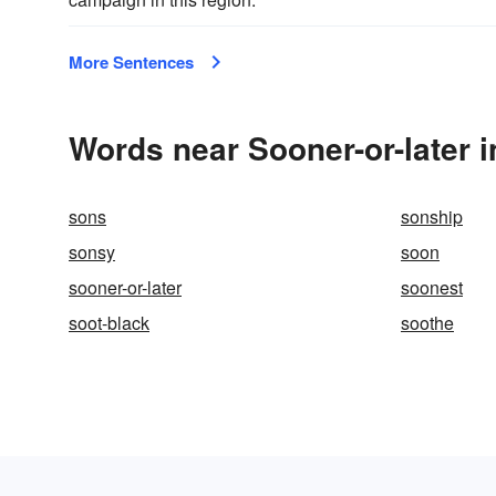
More Sentences
Words near Sooner-or-later 
sons
sonship
sonsy
soon
sooner-or-later
soonest
soot-black
soothe