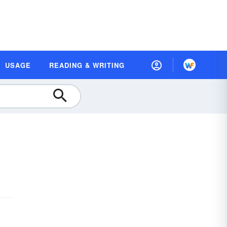
USAGE
READING & WRITING