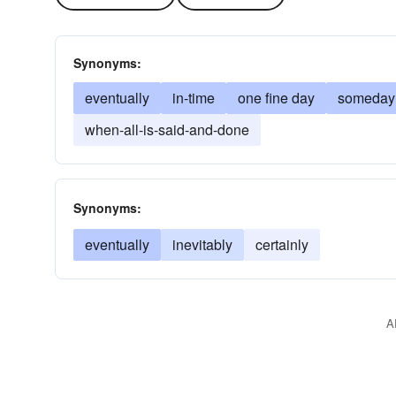
Synonyms:
eventually
in-time
one fine day
someday
when-all-is-said-and-done
Synonyms:
eventually
inevitably
certainly
A