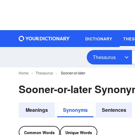
DICTIONARY
THE
Thesaurus
Home
Thesaurus
Sooner-or-later
Sooner-or-later Synon
Meanings
Synonyms
Sentences
Common Words
Unique Words