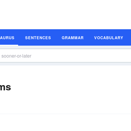
SAURUS
SENTENCES
GRAMMAR
VOCABULARY
yms