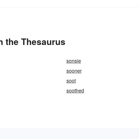
in the Thesaurus
sonsie
sooner
soot
soothed