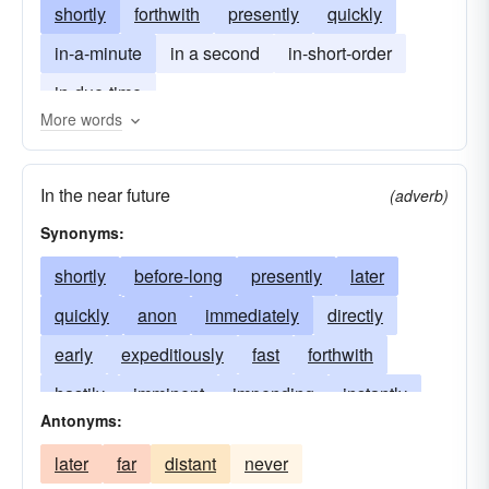
shortly
forthwith
presently
quickly
in-a-minute
in a second
in-short-order
in-due-time
More words
In the near future
(adverb)
Synonyms:
shortly
before-long
presently
later
quickly
anon
immediately
directly
early
expeditiously
fast
forthwith
hastily
imminent
impending
instantly
Antonyms:
looming
promptly
speedily
proximate
later
far
distant
never
quick
readily
speedy
willingly