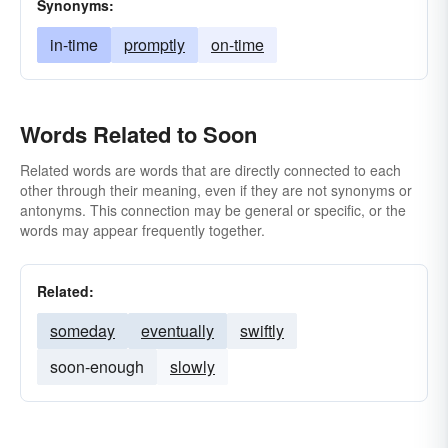
Synonyms:
in-time
promptly
on-time
Words Related to Soon
Related words are words that are directly connected to each
other through their meaning, even if they are not synonyms or
antonyms. This connection may be general or specific, or the
words may appear frequently together.
Related:
someday
eventually
swiftly
soon-enough
slowly