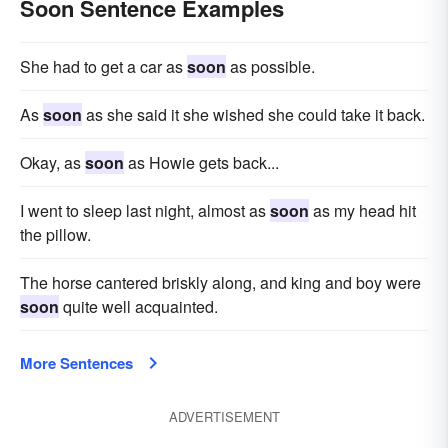
Soon Sentence Examples
She had to get a car as
soon
as possible.
As
soon
as she said it she wished she could take it back.
Okay, as
soon
as Howie gets back...
I went to sleep last night, almost as
soon
as my head hit
the pillow.
The horse cantered briskly along, and king and boy were
soon
quite well acquainted.
More Sentences
ADVERTISEMENT