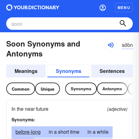
MENU
Soon Synonyms and
so͝on
Antonyms
Meanings
Synonyms
Sentences
Synonyms
Antonyms
Re
Common
Unique
In the near future
(adjective)
Synonyms:
before-long
in a short time
in a while