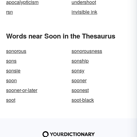
apocalypticism
undershoot
rsn
invisible ink
Words near Soon in the Thesaurus
sonorous
sonorousness
sons
sonship
sonsie
sonsy
soon
sooner
sooner-or-later
soonest
soot
soot-black