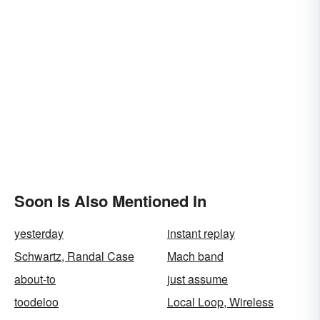
Soon Is Also Mentioned In
yesterday
instant replay
Schwartz, Randal Case
Mach band
about-to
just assume
toodeloo
Local Loop, Wireless