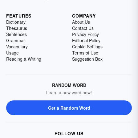
FEATURES
COMPANY
Dictionary
About Us
Thesaurus
Contact Us
Sentences
Privacy Policy
Grammar
Editorial Policy
Vocabulary
Cookie Settings
Usage
Terms of Use
Reading & Writing
Suggestion Box
RANDOM WORD
Learn a new word now!
Get a Random Word
FOLLOW US