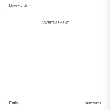
More words
ADVERTISEMENT
Early
(adjective)