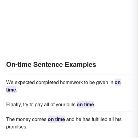
On-time Sentence Examples
We expected completed homework to be given in
on
time
.
Finally, try to pay all of your bills
on time
.
The money comes
on time
and he has fulfilled all his
promises.