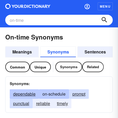
MENU
On-time Synonyms
Meanings
Synonyms
Sentences
Synonyms
Related
Common
Unique
Synonyms:
dependable
on-schedule
prompt
punctual
reliable
timely