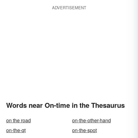
ADVERTISEMENT
Words near On-time in the Thesaurus
on the road
on-the-other-hand
on-the-qt
on-the-spot