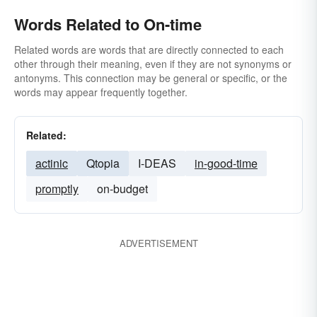
Words Related to On-time
Related words are words that are directly connected to each
other through their meaning, even if they are not synonyms or
antonyms. This connection may be general or specific, or the
words may appear frequently together.
Related:
actinic
Qtopia
I-DEAS
in-good-time
promptly
on-budget
ADVERTISEMENT