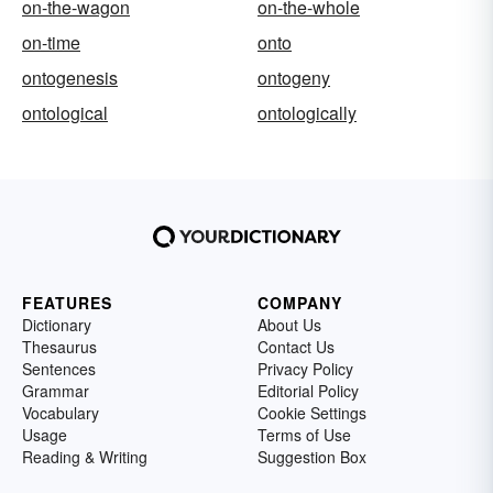
on-the-wagon
on-the-whole
on-time
onto
ontogenesis
ontogeny
ontological
ontologically
FEATURES
COMPANY
Dictionary
About Us
Thesaurus
Contact Us
Sentences
Privacy Policy
Grammar
Editorial Policy
Vocabulary
Cookie Settings
Usage
Terms of Use
Reading & Writing
Suggestion Box