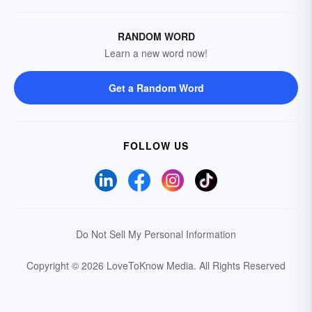
RANDOM WORD
Learn a new word now!
Get a Random Word
FOLLOW US
Do Not Sell My Personal Information
Copyright © 2026 LoveToKnow Media.
All Rights Reserved