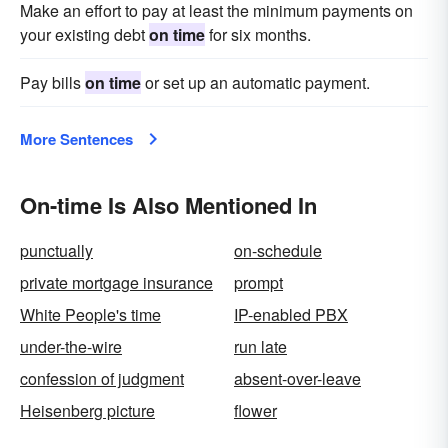
Make an effort to pay at least the minimum payments on
your existing debt
on time
for six months.
Pay bills
on time
or set up an automatic payment.
More Sentences
On-time Is Also Mentioned In
punctually
on-schedule
private mortgage insurance
prompt
White People's time
IP-enabled PBX
under-the-wire
run late
confession of judgment
absent-over-leave
Heisenberg picture
flower