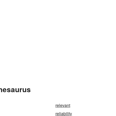
Thesaurus
relevant
reliability