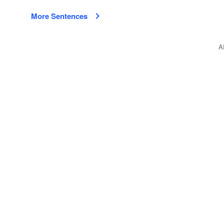
More Sentences
A