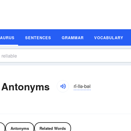
SAURUS
SENTENCES
GRAMMAR
VOCABULARY
d Antonyms
rĭ-līə-bəl
Antonyms
Related Words