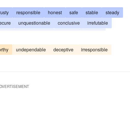
rusty
responsible
honest
safe
stable
steady
ecure
unquestionable
conclusive
irrefutable
ng
solvent
unfailing
infallible
authentic
sure-fire
true
rthy
undependable
deceptive
irresponsible
DVERTISEMENT