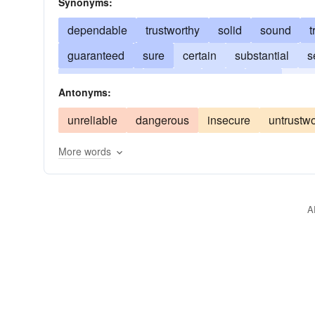
Synonyms:
dependable
trustworthy
solid
sound
t
guaranteed
sure
certain
substantial
s
incontestable
credible
good
firm
stro
Antonyms:
competent
assured
workable
foolproof
unreliable
dangerous
insecure
untrustwo
More words
A