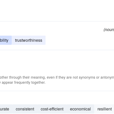
(noun
bility
trustworthiness
 other through their meaning, even if they are not synonyms or antony
 appear frequently together.
urate
consistent
cost-efficient
economical
resilient