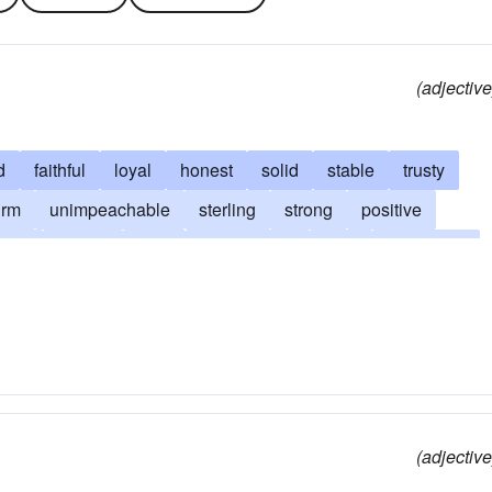
(adjective
d
faithful
loyal
honest
solid
stable
trusty
irm
unimpeachable
sterling
strong
positive
ious
steady
sure
authoritative
tried
honorable
definitive
principled
sincere
careful
proved
decent
incorruptible
truthful
upright
foolproof
od as one's word
regular
infallible
all right
ok
proven
true-blue
tried-and-true
straight-shooting
(adjective