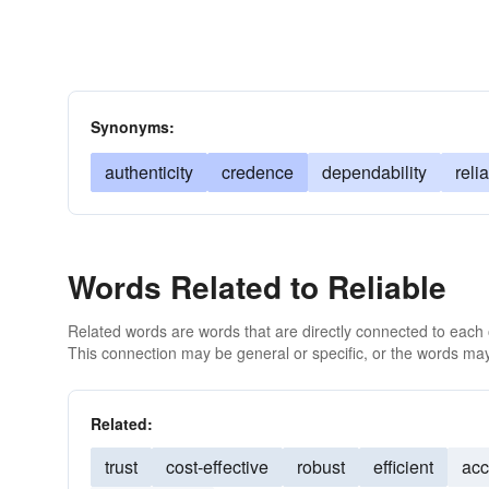
Synonyms:
authenticity
credence
dependability
relia
Words Related to Reliable
Related words are words that are directly connected to each
This connection may be general or specific, or the words may
Related:
trust
cost-effective
robust
efficient
acc