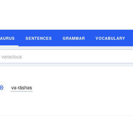
SAURUS
SENTENCES
GRAMMAR
VOCABULARY
və-rāshəs