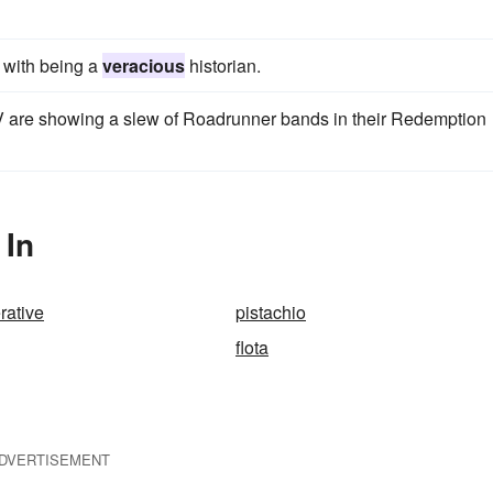
m with being a
veracious
historian.
 are showing a slew of Roadrunner bands in their Redemption
 In
rative
pistachio
flota
DVERTISEMENT