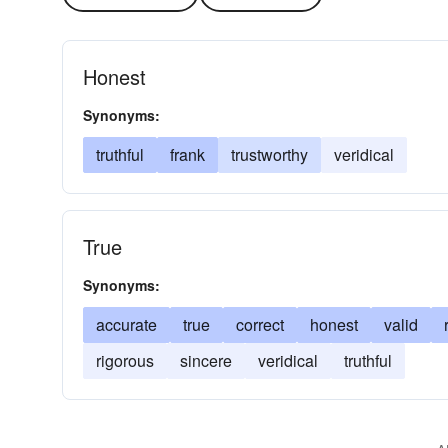
Honest
Synonyms:
truthful
frank
trustworthy
veridical
True
Synonyms:
accurate
true
correct
honest
valid
rigorous
sincere
veridical
truthful