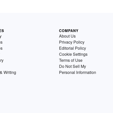
ES
COMPANY
y
About Us
us
Privacy Policy
es
Editorial Policy
Cookie Settings
ry
Terms of Use
Do Not Sell My
& Writing
Personal Information