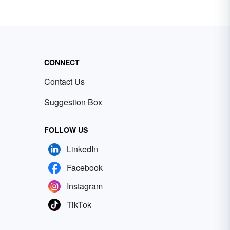
CONNECT
Contact Us
Suggestion Box
FOLLOW US
LinkedIn
Facebook
Instagram
TikTok