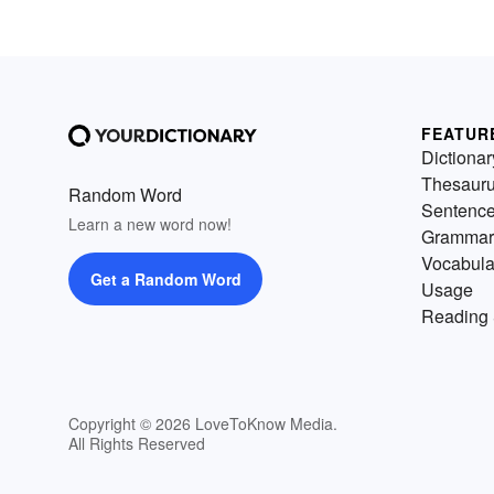
FEATUR
Dictionar
Thesaur
Random Word
Sentenc
Learn a new word now!
Grammar
Vocabula
Get a Random Word
Usage
Reading 
Copyright © 2026 LoveToKnow Media.
All Rights Reserved