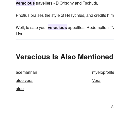
veracious
travellers - D'Orbigny and Tschudi.
Photius praises the style of Hesychius, and credits hi
Well, to sate your
veracious
appetites, Redemption TV
Live !
Veracious Is Also Mentioned
acemannan
myeloprolife
aloe vera
Vera
aloe
A