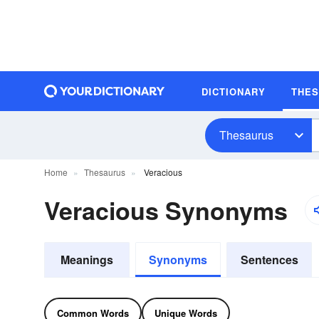
DICTIONARY
THE
Thesaurus
Home
Thesaurus
Veracious
Veracious Synonyms
Meanings
Synonyms
Sentences
Common Words
Unique Words