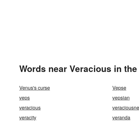
Words near Veracious in th
Venus's curse
Vepse
veps
vepsian
veracious
veraciousn
veracity
veranda