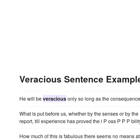
Veracious Sentence Exampl
He will be
veracious
only so long as the consequences 
What is put before us, whether by the senses or by the 
report, till experience has proved the i P oss P P P bili
How much of this is fabulous there seems no means at 