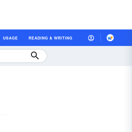
USAGE
READING & WRITING