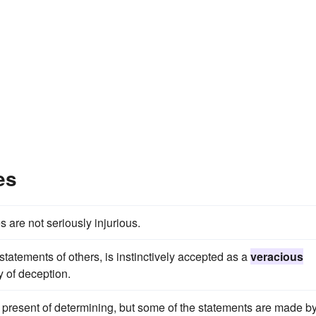
es
are not seriously injurious.
statements of others, is instinctively accepted as a
veracious
ty of deception.
present of determining, but some of the statements are made b