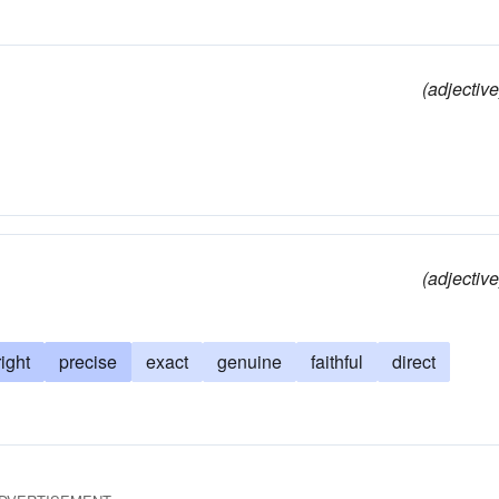
(adjective
(adjective
right
precise
exact
genuine
faithful
direct