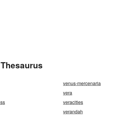
e Thesaurus
venus-mercenaria
vera
ess
veracities
verandah