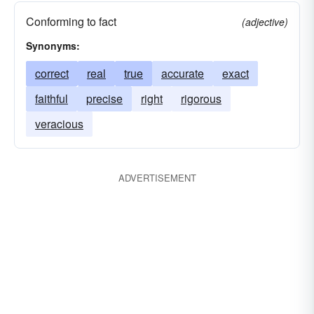
Conforming to fact
(adjective)
Synonyms:
correct
real
true
accurate
exact
faithful
precise
right
rigorous
veracious
ADVERTISEMENT