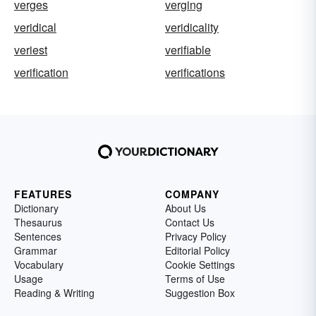
verges
verging
veridical
veridicality
veriest
verifiable
verification
verifications
FEATURES
COMPANY
Dictionary
About Us
Thesaurus
Contact Us
Sentences
Privacy Policy
Grammar
Editorial Policy
Vocabulary
Cookie Settings
Usage
Terms of Use
Reading & Writing
Suggestion Box