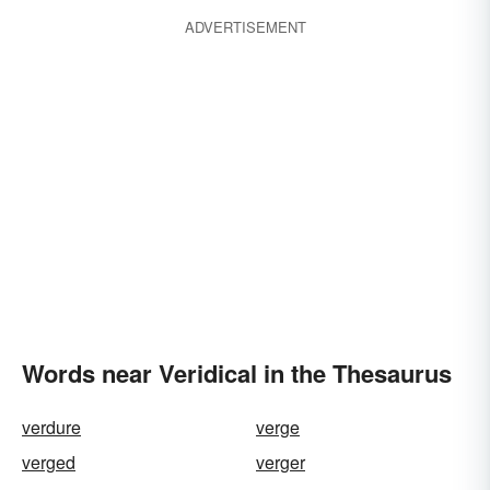
ADVERTISEMENT
Words near Veridical in the Thesaurus
verdure
verge
verged
verger