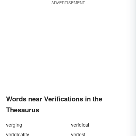
ADVERTISEMENT
Words near Verifications in the
Thesaurus
verging
veridical
veridicality
veriest