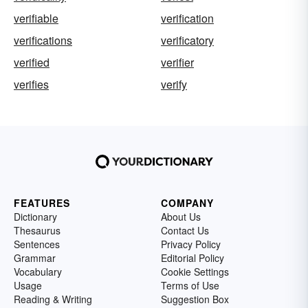
verifiable
verification
verifications
verificatory
verified
verifier
verifies
verify
FEATURES
COMPANY
Dictionary
About Us
Thesaurus
Contact Us
Sentences
Privacy Policy
Grammar
Editorial Policy
Vocabulary
Cookie Settings
Usage
Terms of Use
Reading & Writing
Suggestion Box