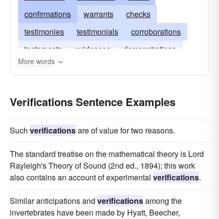
confirmations
warrants
checks
testimonies
testimonials
corroborations
testaments
evidences
demonstrations
More words
Verifications Sentence Examples
Such
verifications
are of value for two reasons.
The standard treatise on the mathematical theory is Lord
Rayleigh's Theory of Sound (2nd ed., 1894); this work
also contains an account of experimental
verifications
.
Similar anticipations and
verifications
among the
invertebrates have been made by Hyatt, Beecher,