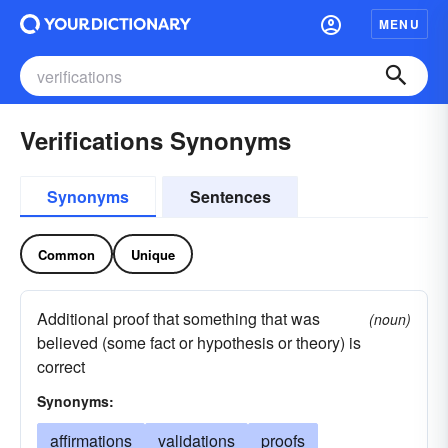
MENU
Verifications Synonyms
Synonyms
Sentences
Common
Unique
Additional proof that something that was
(noun)
believed (some fact or hypothesis or theory) is
correct
Synonyms:
affirmations
validations
proofs