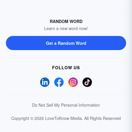
RANDOM WORD
Learn a new word now!
Get a Random Word
FOLLOW US
Do Not Sell My Personal Information
Copyright © 2026 LoveToKnow Media.
All Rights Reserved