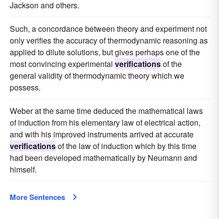
Jackson and others.
Such, a concordance between theory and experiment not
only verifies the accuracy of thermodynamic reasoning as
applied to dilute solutions, but gives perhaps one of the
most convincing experimental
verifications
of the
general validity of thermodynamic theory which we
possess.
Weber at the same time deduced the mathematical laws
of induction from his elementary law of electrical action,
and with his improved instruments arrived at accurate
verifications
of the law of induction which by this time
had been developed mathematically by Neumann and
himself.
More Sentences