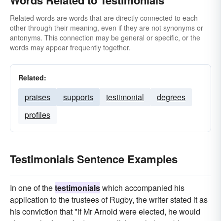
Words Related to Testimonials
corroborations
citations
confirmations
Related words are words that are directly connected to each
other through their meaning, even if they are not synonyms or
antonyms. This connection may be general or specific, or the
words may appear frequently together.
Related:
praises
supports
testimonial
degrees
profiles
Testimonials Sentence Examples
In one of the
testimonials
which accompanied his
application to the trustees of Rugby, the writer stated it as
his conviction that "if Mr Arnold were elected, he would