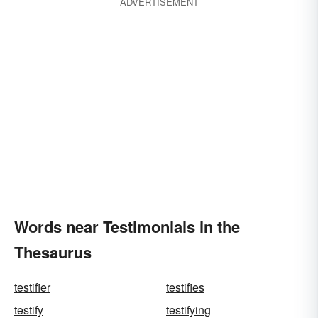
ADVERTISEMENT
Words near Testimonials in the
Thesaurus
testifier
testifies
testify
testifying