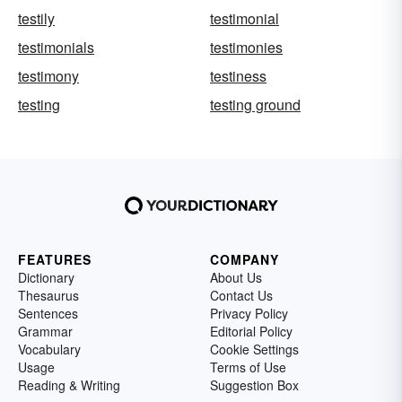
testily
testimonial
testimonials
testimonies
testimony
testiness
testing
testing ground
FEATURES
COMPANY
Dictionary
About Us
Thesaurus
Contact Us
Sentences
Privacy Policy
Grammar
Editorial Policy
Vocabulary
Cookie Settings
Usage
Terms of Use
Reading & Writing
Suggestion Box