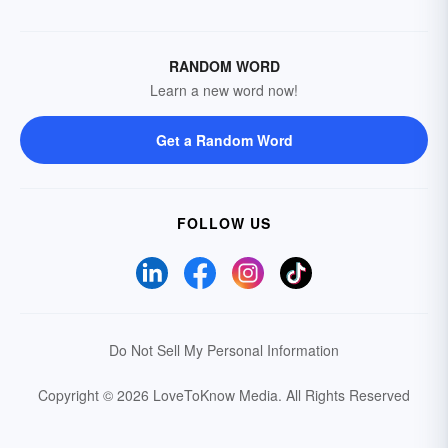
RANDOM WORD
Learn a new word now!
Get a Random Word
FOLLOW US
Do Not Sell My Personal Information
Copyright © 2026 LoveToKnow Media.
All Rights Reserved