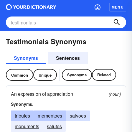
MENU
Testimonials Synonyms
Synonyms
Sentences
Synonyms
Related
Common
Unique
An expression of appreciation
(noun)
Synonyms:
tributes
mementoes
salvoes
monuments
salutes