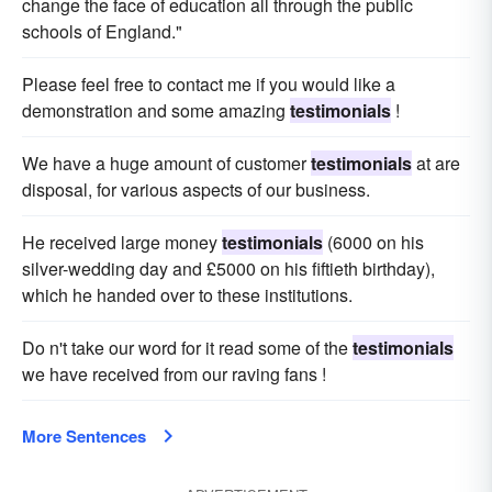
change the face of education all through the public
schools of England."
Please feel free to contact me if you would like a
demonstration and some amazing
testimonials
!
We have a huge amount of customer
testimonials
at are
disposal, for various aspects of our business.
He received large money
testimonials
(6000 on his
silver-wedding day and £5000 on his fiftieth birthday),
which he handed over to these institutions.
Do n't take our word for it read some of the
testimonials
we have received from our raving fans !
More Sentences