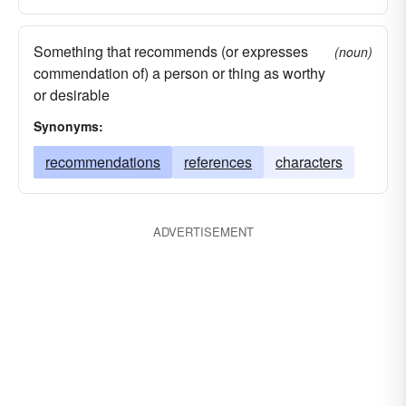
Something that recommends (or expresses
(noun)
commendation of) a person or thing as worthy
or desirable
Synonyms:
recommendations
references
characters
ADVERTISEMENT