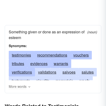
Something given or done as an expression of
(noun)
esteem
Synonyms:
testimonies
recommendations
vouchers
tributes
evidences
warrants
verifications
validations
salvoes
salutes
testaments
plaudits
memorials
proofs
More words
certificates
galas
endorsements
demonstrations
commendations