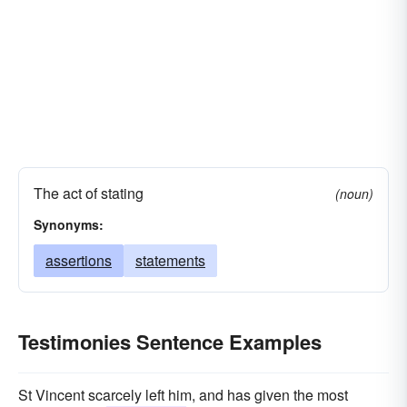
The act of stating
(noun)
Synonyms:
assertions
statements
Testimonies Sentence Examples
St Vincent scarcely left him, and has given the most