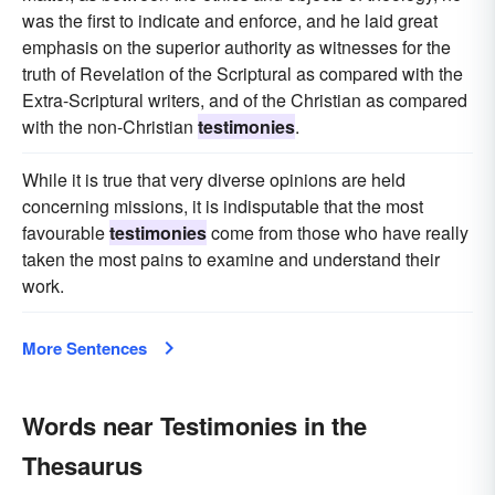
was the first to indicate and enforce, and he laid great
emphasis on the superior authority as witnesses for the
truth of Revelation of the Scriptural as compared with the
Extra-Scriptural writers, and of the Christian as compared
with the non-Christian
testimonies
.
While it is true that very diverse opinions are held
concerning missions, it is indisputable that the most
favourable
testimonies
come from those who have really
taken the most pains to examine and understand their
work.
More Sentences
Words near Testimonies in the
Thesaurus