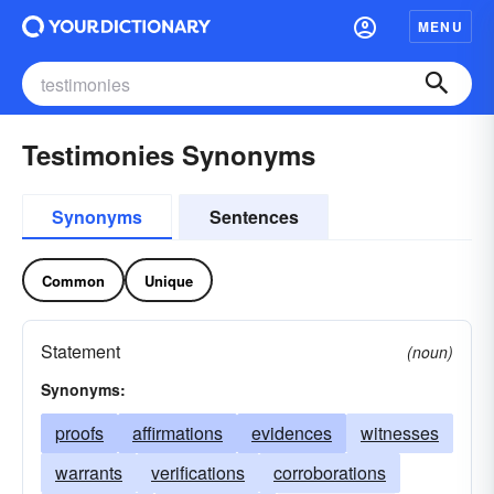
MENU
Testimonies Synonyms
Synonyms
Sentences
Common
Unique
Statement
(noun)
Synonyms:
proofs
affirmations
evidences
witnesses
warrants
verifications
corroborations