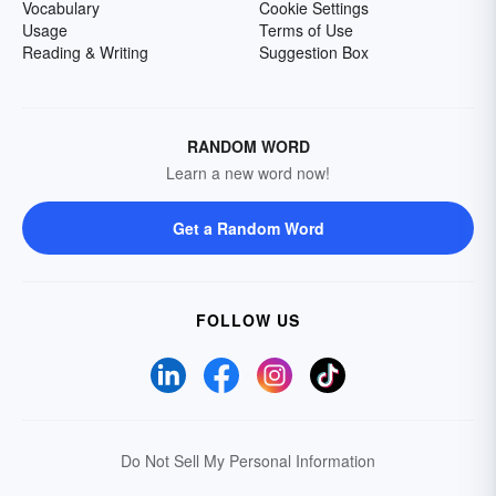
Vocabulary
Cookie Settings
Usage
Terms of Use
Reading & Writing
Suggestion Box
RANDOM WORD
Learn a new word now!
Get a Random Word
FOLLOW US
Do Not Sell My Personal Information