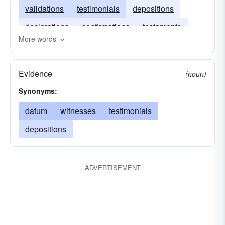
validations
testimonials
depositions
declarations
confirmations
testaments
More words
demonstrations
avowals
Evidence
(noun)
Synonyms:
datum
witnesses
testimonials
depositions
ADVERTISEMENT