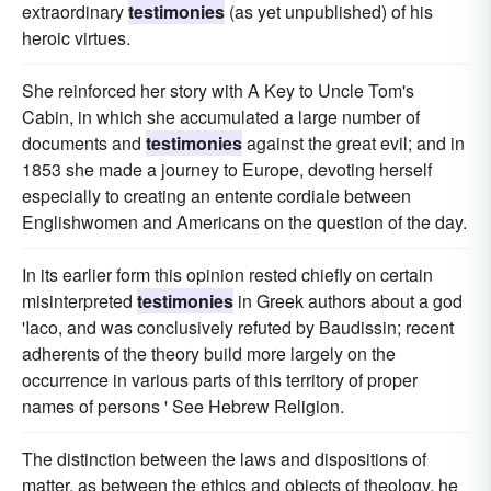
extraordinary
testimonies
(as yet unpublished) of his
heroic virtues.
She reinforced her story with A Key to Uncle Tom's
Cabin, in which she accumulated a large number of
documents and
testimonies
against the great evil; and in
1853 she made a journey to Europe, devoting herself
especially to creating an entente cordiale between
Englishwomen and Americans on the question of the day.
In its earlier form this opinion rested chiefly on certain
misinterpreted
testimonies
in Greek authors about a god
'Iaco, and was conclusively refuted by Baudissin; recent
adherents of the theory build more largely on the
occurrence in various parts of this territory of proper
names of persons ' See Hebrew Religion.
The distinction between the laws and dispositions of
matter, as between the ethics and objects of theology, he