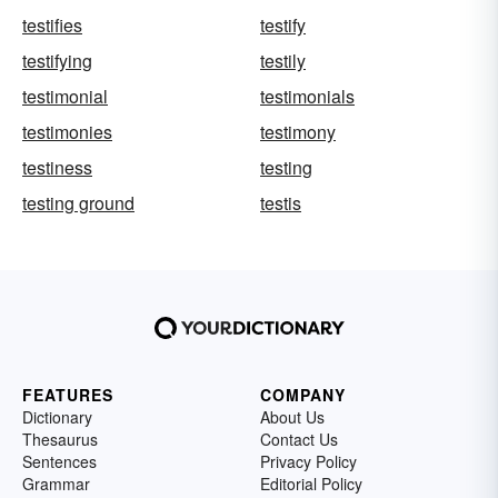
testifies
testify
testifying
testily
testimonial
testimonials
testimonies
testimony
testiness
testing
testing ground
testis
FEATURES
COMPANY
Dictionary
About Us
Thesaurus
Contact Us
Sentences
Privacy Policy
Grammar
Editorial Policy