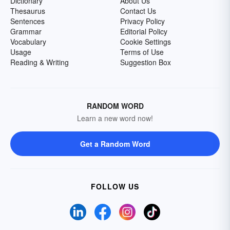
Dictionary
About Us
Thesaurus
Contact Us
Sentences
Privacy Policy
Grammar
Editorial Policy
Vocabulary
Cookie Settings
Usage
Terms of Use
Reading & Writing
Suggestion Box
RANDOM WORD
Learn a new word now!
Get a Random Word
FOLLOW US