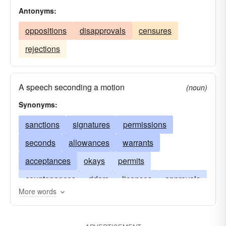
Antonyms:
oppositions
disapprovals
censures
rejections
A speech seconding a motion
(noun)
Synonyms:
sanctions
signatures
permissions
seconds
allowances
warrants
acceptances
okays
permits
countenances
riders
licenses
approvals
More words
leaves
ratifications
consents
fiats
authorizations
supports
backings