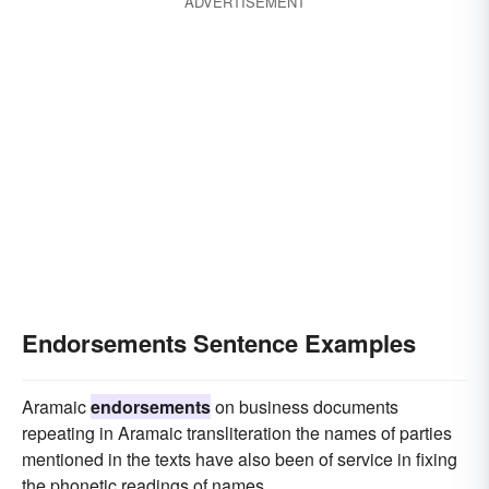
ADVERTISEMENT
Endorsements Sentence Examples
Aramaic
endorsements
on business documents
repeating in Aramaic transliteration the names of parties
mentioned in the texts have also been of service in fixing
the phonetic readings of names.