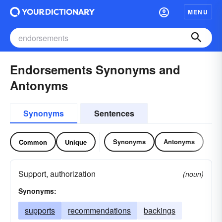
MENU
Endorsements Synonyms and
Antonyms
Synonyms
Sentences
Synonyms
Antonyms
Common
Unique
Support, authorization
(noun)
Synonyms:
supports
recommendations
backings