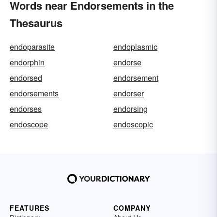
Words near Endorsements in the
Thesaurus
endoparasite
endoplasmic
endorphin
endorse
endorsed
endorsement
endorsements
endorser
endorses
endorsing
endoscope
endoscopic
FEATURES
COMPANY