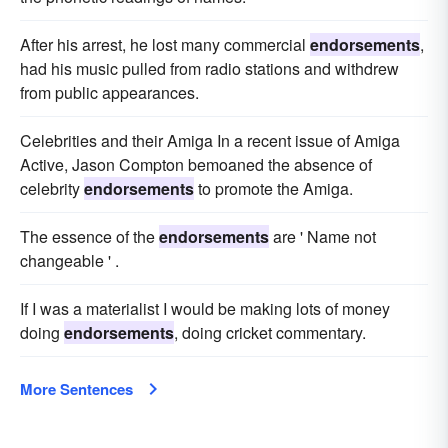
After his arrest, he lost many commercial
endorsements
,
had his music pulled from radio stations and withdrew
from public appearances.
Celebrities and their Amiga In a recent issue of Amiga
Active, Jason Compton bemoaned the absence of
celebrity
endorsements
to promote the Amiga.
The essence of the
endorsements
are ' Name not
changeable ' .
If I was a materialist I would be making lots of money
doing
endorsements
, doing cricket commentary.
More Sentences