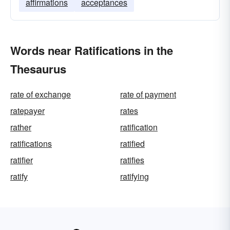
affirmations
acceptances
Words near Ratifications in the
Thesaurus
rate of exchange
rate of payment
ratepayer
rates
rather
ratification
ratifications
ratified
ratifier
ratifies
ratify
ratifying