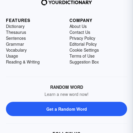
FEATURES
COMPANY
Dictionary
About Us
Thesaurus
Contact Us
Sentences
Privacy Policy
Grammar
Editorial Policy
Vocabulary
Cookie Settings
Usage
Terms of Use
Reading & Writing
Suggestion Box
RANDOM WORD
Learn a new word now!
Get a Random Word