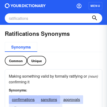
MENU
Ratifications Synonyms
Synonyms
Common
Unique
Making something valid by formally ratifying or
(noun)
confirming it
Synonyms:
confirmations
sanctions
approvals