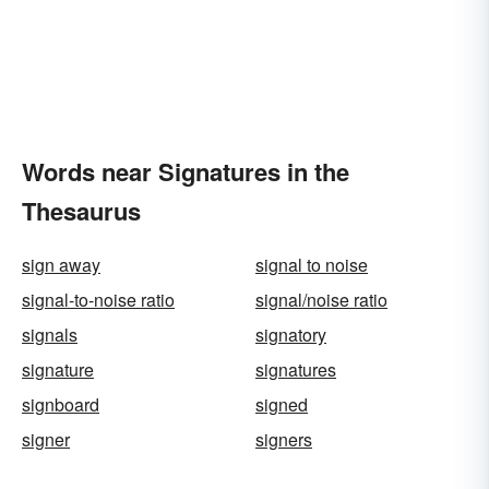
Words near Signatures in the
Thesaurus
sign away
signal to noise
signal-to-noise ratio
signal/noise ratio
signals
signatory
signature
signatures
signboard
signed
signer
signers