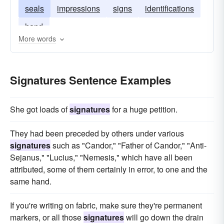
seals
impressions
signs
identifications
hand
More words
Signatures Sentence Examples
She got loads of
signatures
for a huge petition.
They had been preceded by others under various
signatures
such as "Candor," "Father of Candor," "Anti-
Sejanus," "Lucius," "Nemesis," which have all been
attributed, some of them certainly in error, to one and the
same hand.
If you're writing on fabric, make sure they're permanent
markers, or all those
signatures
will go down the drain