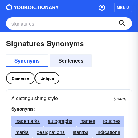
MENU
Signatures Synonyms
Synonyms
Sentences
Common
Unique
A distinguishing style
(noun)
Synonyms:
trademarks
autographs
names
touches
marks
designations
stamps
indications