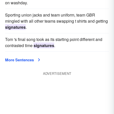
on washday.
Sporting union jacks and team uniform, team GBR
mingled with all other teams swapping t shirts and getting
signatures
.
Tom 's final song took as its starting point different and
contrasted time
signatures
.
More Sentences
ADVERTISEMENT