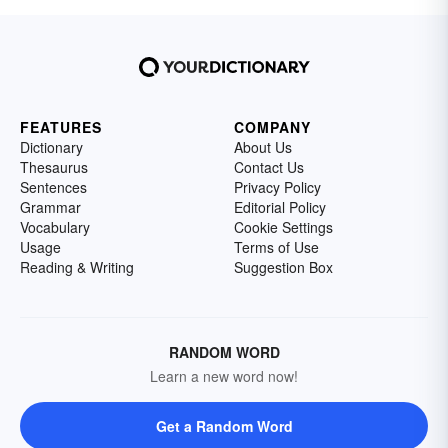
FEATURES
COMPANY
Dictionary
About Us
Thesaurus
Contact Us
Sentences
Privacy Policy
Grammar
Editorial Policy
Vocabulary
Cookie Settings
Usage
Terms of Use
Reading & Writing
Suggestion Box
RANDOM WORD
Learn a new word now!
Get a Random Word