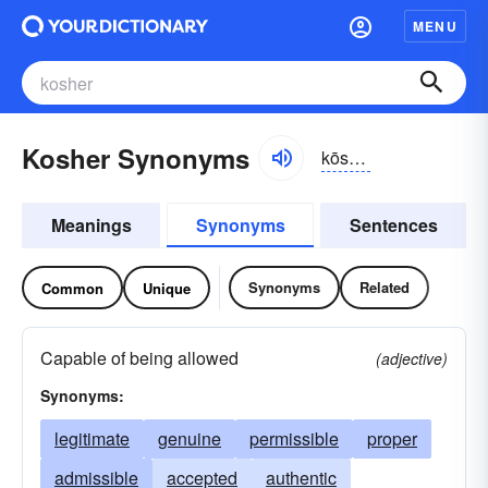
MENU
Kosher Synonyms
kōshər
Meanings
Synonyms
Sentences
Synonyms
Related
Common
Unique
Capable of being allowed
(adjective)
Synonyms:
legitimate
genuine
permissible
proper
admissible
accepted
authentic