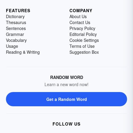
FEATURES
COMPANY
Dictionary
About Us
Thesaurus
Contact Us
Sentences
Privacy Policy
Grammar
Editorial Policy
Vocabulary
Cookie Settings
Usage
Terms of Use
Reading & Writing
Suggestion Box
RANDOM WORD
Learn a new word now!
Get a Random Word
FOLLOW US