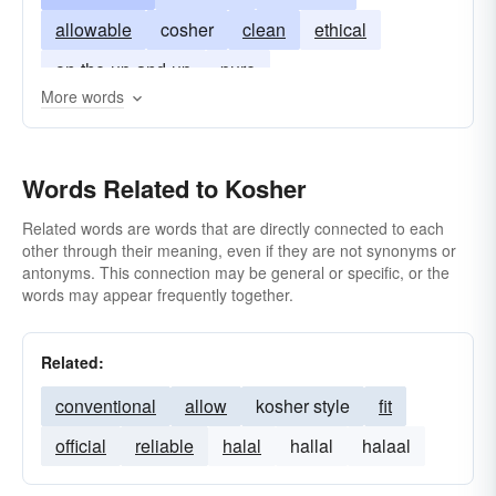
allowable
cosher
clean
ethical
on-the-up-and-up
pure
More words
Words Related to Kosher
Related words are words that are directly connected to each
other through their meaning, even if they are not synonyms or
antonyms. This connection may be general or specific, or the
words may appear frequently together.
Related:
conventional
allow
kosher style
fit
official
reliable
halal
hallal
halaal