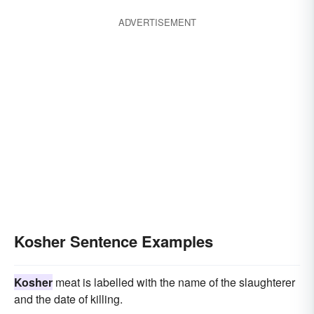
ADVERTISEMENT
Kosher Sentence Examples
Kosher
meat is labelled with the name of the slaughterer
and the date of killing.