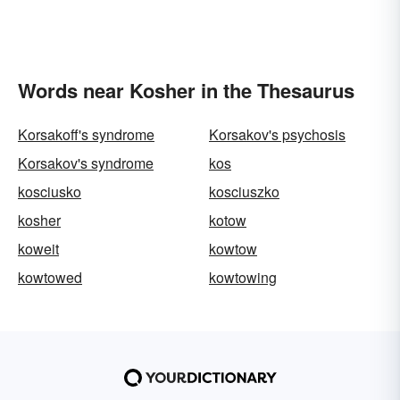
Words near Kosher in the Thesaurus
Korsakoff's syndrome
Korsakov's psychosis
Korsakov's syndrome
kos
kosciusko
kosciuszko
kosher
kotow
koweit
kowtow
kowtowed
kowtowing