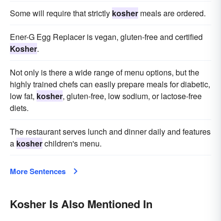
Some will require that strictly
kosher
meals are ordered.
Ener-G Egg Replacer is vegan, gluten-free and certified
Kosher
.
Not only is there a wide range of menu options, but the
highly trained chefs can easily prepare meals for diabetic,
low fat,
kosher
, gluten-free, low sodium, or lactose-free
diets.
The restaurant serves lunch and dinner daily and features
a
kosher
children's menu.
More Sentences
Kosher Is Also Mentioned In