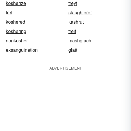
kosherize
treyf
tref
slaughterer
koshered
kashrut
koshering
treif
nonkosher
mashgiach
exsanguination
glatt
ADVERTISEMENT