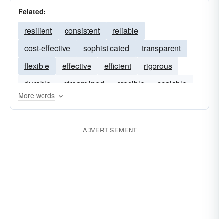
Related:
resilient
consistent
reliable
cost-effective
sophisticated
transparent
flexible
effective
efficient
rigorous
durable
streamlined
credible
scalable
More words
ADVERTISEMENT