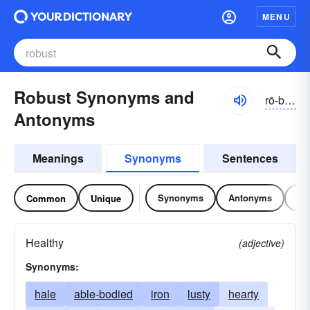
MENU
Robust Synonyms and
rō-bŭst, rōbŭst
Antonyms
Meanings
Synonyms
Sentences
Synonyms
Antonyms
Re
Common
Unique
Healthy
(adjective)
Synonyms:
hale
able-bodied
iron
lusty
hearty