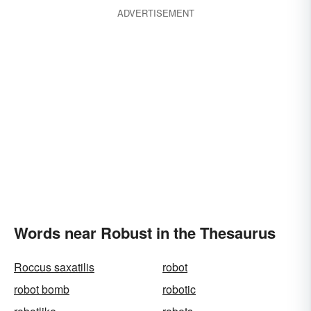
ADVERTISEMENT
Words near Robust in the Thesaurus
Roccus saxatilis
robot
robot bomb
robotic