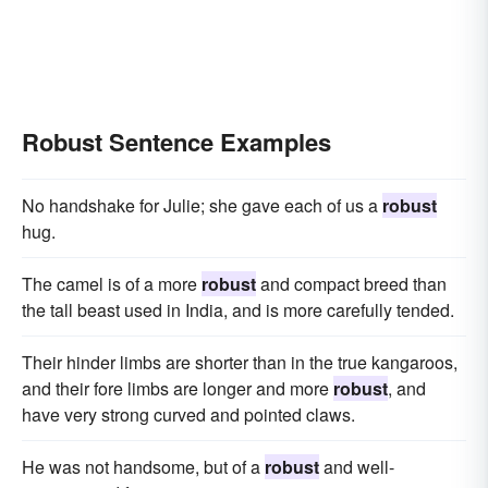
Robust Sentence Examples
No handshake for Julie; she gave each of us a
robust
hug.
The camel is of a more
robust
and compact breed than
the tall beast used in India, and is more carefully tended.
Their hinder limbs are shorter than in the true kangaroos,
and their fore limbs are longer and more
robust
, and
have very strong curved and pointed claws.
He was not handsome, but of a
robust
and well-