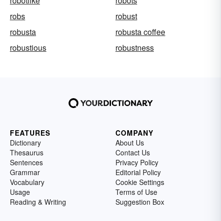
robotlike
robots
robs
robust
robusta
robusta coffee
robustious
robustness
FEATURES
COMPANY
Dictionary
About Us
Thesaurus
Contact Us
Sentences
Privacy Policy
Grammar
Editorial Policy
Vocabulary
Cookie Settings
Usage
Terms of Use
Reading & Writing
Suggestion Box