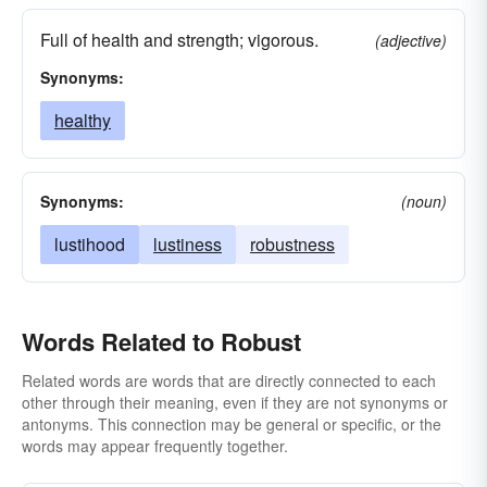
Full of health and strength; vigorous.
(adjective)
Synonyms:
healthy
Synonyms:
(noun)
lustihood
lustiness
robustness
Words Related to Robust
Related words are words that are directly connected to each
other through their meaning, even if they are not synonyms or
antonyms. This connection may be general or specific, or the
words may appear frequently together.