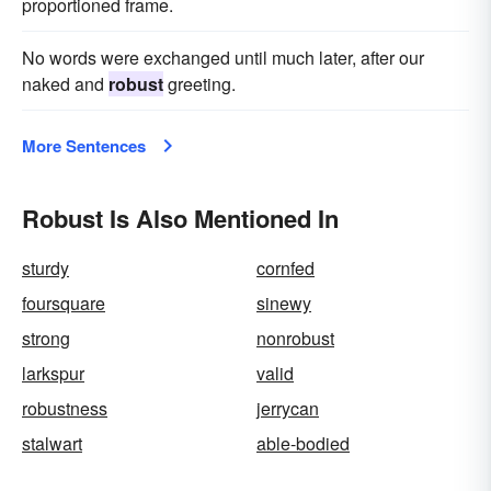
proportioned frame.
No words were exchanged until much later, after our
naked and
robust
greeting.
More Sentences
Robust Is Also Mentioned In
sturdy
cornfed
foursquare
sinewy
strong
nonrobust
larkspur
valid
robustness
jerrycan
stalwart
able-bodied