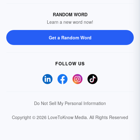
RANDOM WORD
Learn a new word now!
Get a Random Word
FOLLOW US
Do Not Sell My Personal Information
Copyright © 2026 LoveToKnow Media.
All Rights Reserved