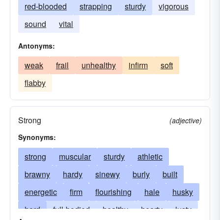
red-blooded
strapping
sturdy
vigorous
sound
vital
Antonyms:
weak
frail
unhealthy
infirm
soft
flabby
Strong
(adjective)
Synonyms:
strong
muscular
sturdy
athletic
brawny
hardy
sinewy
burly
built
energetic
firm
flourishing
hale
husky
hard
full-bodied
healthy
hearty
lusty