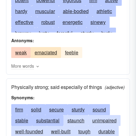
potent
powerful
vigorous
firm
active
hardy
muscular
able-bodied
athletic
effective
robust
energetic
sinewy
brawny
lusty
forceful
sturdy
burly
Antonyms:
stout
forcible
thewy
mighty
tough
weak
emaciated
feeble
virile
stalwart
strapping
impregnable
dynamic
big
dynamical
heavy
husky
More words
able
alcoholic
ardent
biting
bold
Physically strong; said especially of things
clear
cogent
concentrated
conclusive
(adjective)
Synonyms:
doughty
convincing
courageous
dazzling
firm
solid
determined
secure
sturdy
difficult
sound
distinct
drastic
stable
substantial
durable
eager
staunch
emphatic
unimpaired
enduring
well-founded
inviolable
well-built
explicit
tough
manly
durable