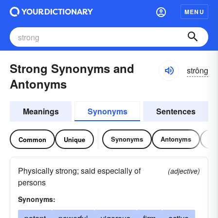
MENU
Strong Synonyms and
strông
Antonyms
Meanings
Synonyms
Sentences
Synonyms
Antonyms
Re
Common
Unique
Physically strong; said especially of
(adjective)
persons
Synonyms: