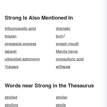
Strong Is Also Mentioned In
trifluoroacetic-acid
dramatic
1
brazen
burn
pineapple-express
smash-mouth
tabaret
Manila hemp
ultraviolet astronomy
pyrosulfuric acid
Yukawa
williwaw
Words near Strong in the Thesaurus
strolled
stroller
strolling
strolls