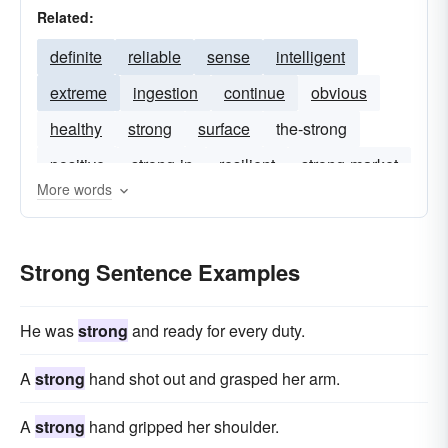
Related:
definite
reliable
sense
intelligent
extreme
ingestion
continue
obvious
healthy
strong
surface
the-strong
positive
strong-in
resilient
strong-market
More words
well-develop
buoyant
Strong Sentence Examples
He was
strong
and ready for every duty.
A
strong
hand shot out and grasped her arm.
A
strong
hand gripped her shoulder.