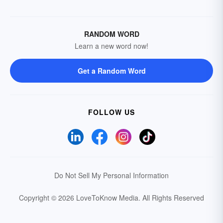
RANDOM WORD
Learn a new word now!
Get a Random Word
FOLLOW US
Do Not Sell My Personal Information
Copyright © 2026 LoveToKnow Media.
All Rights Reserved