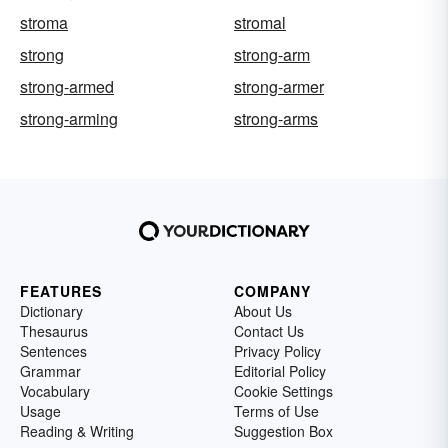
stroma
stromal
strong
strong-arm
strong-armed
strong-armer
strong-arming
strong-arms
FEATURES
COMPANY
Dictionary
About Us
Thesaurus
Contact Us
Sentences
Privacy Policy
Grammar
Editorial Policy
Vocabulary
Cookie Settings
Usage
Terms of Use
Reading & Writing
Suggestion Box