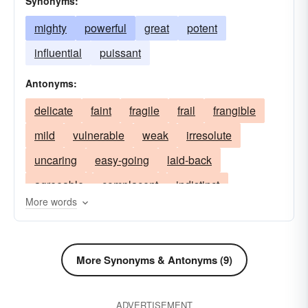
Synonyms:
mighty
powerful
great
potent
influential
puissant
Antonyms:
delicate
faint
fragile
frail
frangible
mild
vulnerable
weak
irresolute
uncaring
easy-going
laid-back
agreeable
complacent
indistinct
More words
mistakable
obscure
vague
moderate
soft
low
pale
unhealthy
unpowerful
feeble
infirm
puny
More Synonyms & Antonyms (9)
ADVERTISEMENT