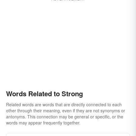
Words Related to Strong
Related words are words that are directly connected to each
other through their meaning, even if they are not synonyms or
antonyms. This connection may be general or specific, or the
words may appear frequently together.