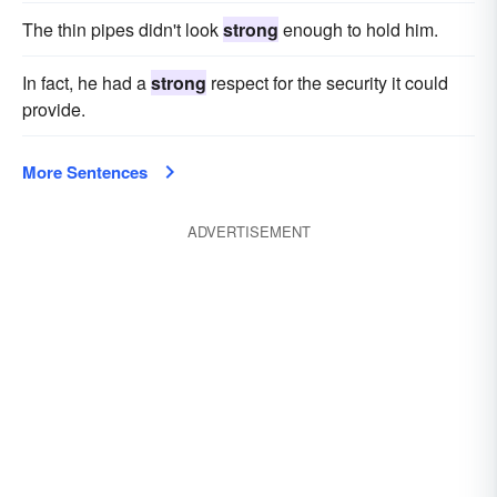
The thin pipes didn't look
strong
enough to hold him.
In fact, he had a
strong
respect for the security it could
provide.
More Sentences
ADVERTISEMENT