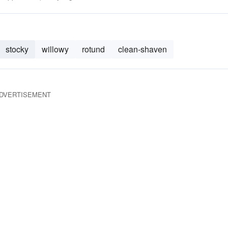
stocky
willowy
rotund
clean-shaven
DVERTISEMENT