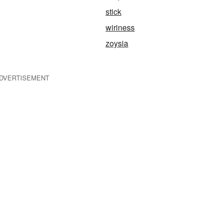
stick
wiriness
zoysia
DVERTISEMENT