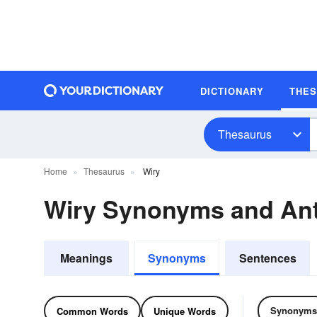
DICTIONARY
THE
Thesaurus
Home
Thesaurus
Wiry
Wiry Synonyms and An
Meanings
Synonyms
Sentences
Synonyms
Common Words
Unique Words