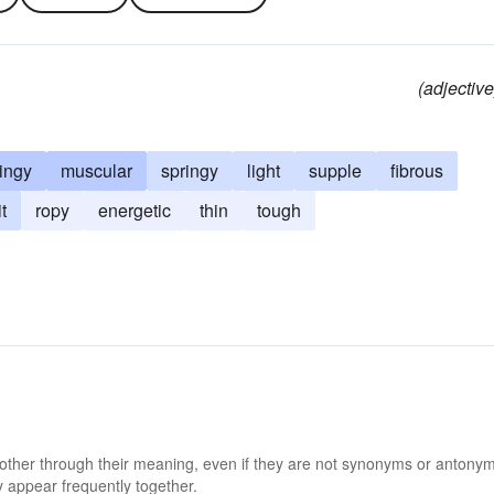
(adjective
ringy
muscular
springy
light
supple
fibrous
t
ropy
energetic
thin
tough
 other through their meaning, even if they are not synonyms or antony
 appear frequently together.