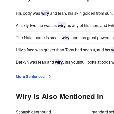
His body was
wiry
and lean, his skin golden from sun.
At sixty-two, he was as
wiry
as any of his men, and twi
The Natal horse is small,
wiry
, and has great powers o
Ully's face was graver than Toby had seen it, and his
w
Darkyn was lean and
wiry
, his youthful looks at odds w
More Sentences
Wiry Is Also Mentioned In
Scottish deerhound
standard sc