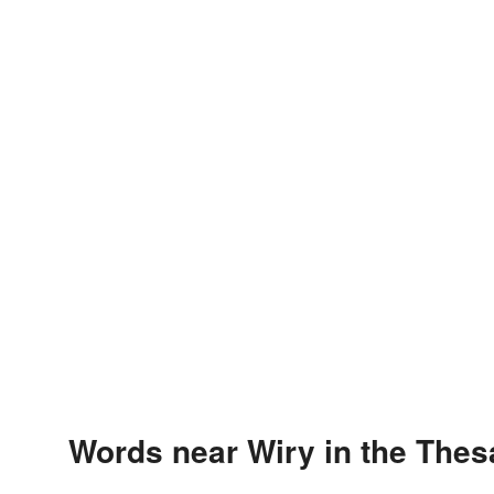
Words near Wiry in the The