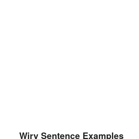
Wiry Sentence Examples