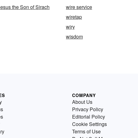
esus the Son of Sirach
wire service
wiretap
wiry
wisdom
ES
COMPANY
y
About Us
us
Privacy Policy
es
Editorial Policy
Cookie Settings
ry
Terms of Use