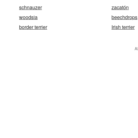
schnauzer
zacatón
woodsia
beechdrops
border terrier
Irish terrier
A