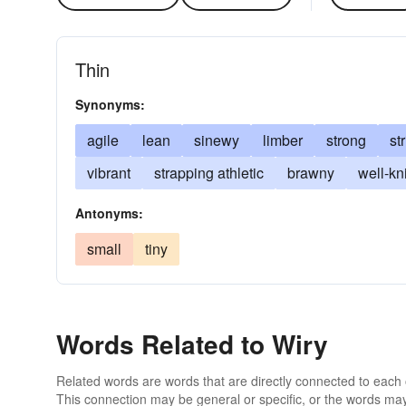
Thin
Synonyms:
agile
lean
sinewy
limber
strong
st
vibrant
strapping athletic
brawny
well-kni
Antonyms:
small
tiny
Words Related to Wiry
Related words are words that are directly connected to each
This connection may be general or specific, or the words may