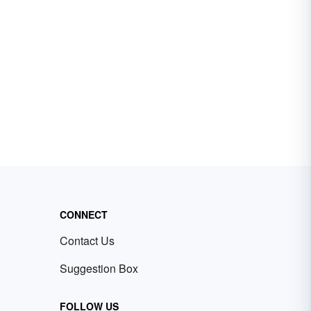
CONNECT
Contact Us
Suggestion Box
FOLLOW US