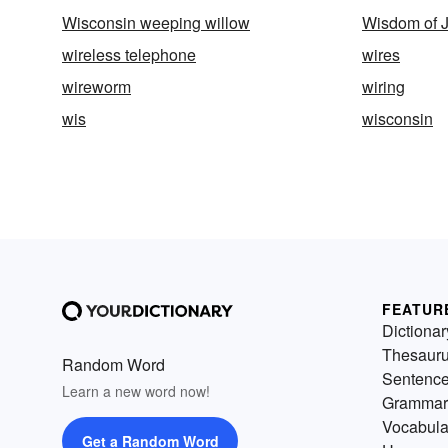
Wisconsin weeping willow
Wisdom of J
wireless telephone
wires
wireworm
wiring
wis
wisconsin
FEATUR
Dictionar
Thesaur
Random Word
Sentenc
Learn a new word now!
Grammar
Vocabula
Get a Random Word