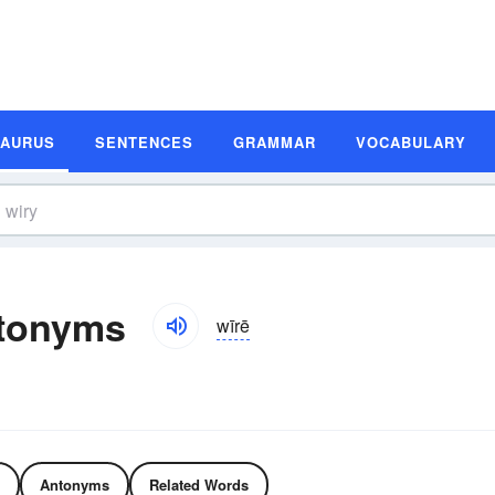
SAURUS
SENTENCES
GRAMMAR
VOCABULARY
tonyms
wīrē
Antonyms
Related Words