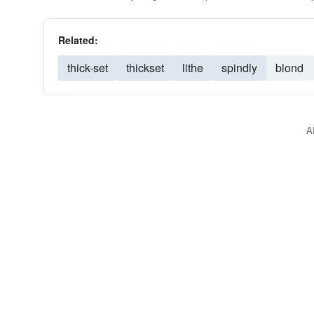
Related:
thick-set
thickset
lithe
spindly
blond
A