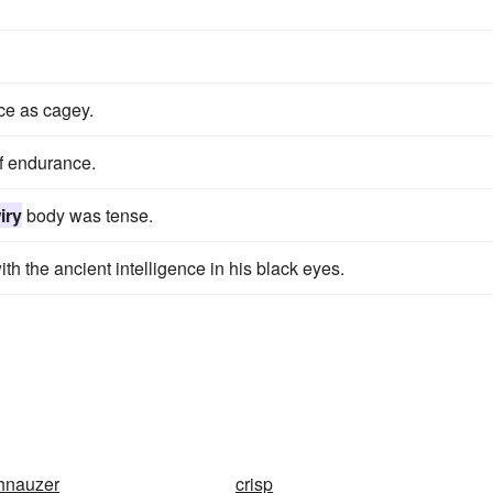
ce as cagey.
f endurance.
iry
body was tense.
ith the ancient intelligence in his black eyes.
hnauzer
crisp