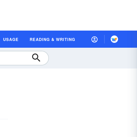
USAGE
READING & WRITING