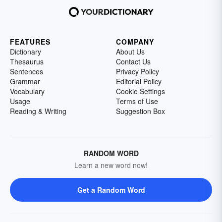
FEATURES
COMPANY
Dictionary
About Us
Thesaurus
Contact Us
Sentences
Privacy Policy
Grammar
Editorial Policy
Vocabulary
Cookie Settings
Usage
Terms of Use
Reading & Writing
Suggestion Box
RANDOM WORD
Learn a new word now!
Get a Random Word