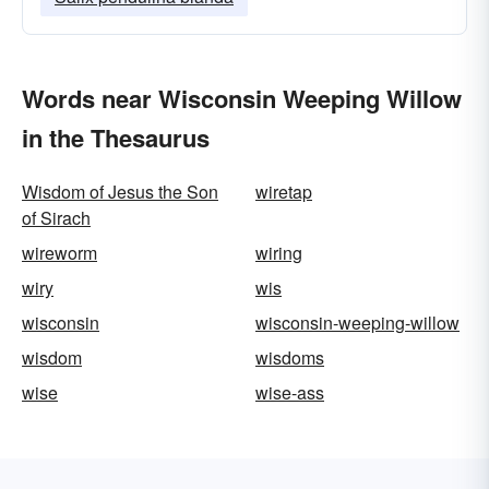
Words near Wisconsin Weeping Willow
in the Thesaurus
Wisdom of Jesus the Son
wiretap
of Sirach
wireworm
wiring
wiry
wis
wisconsin
wisconsin-weeping-willow
wisdom
wisdoms
wise
wise-ass