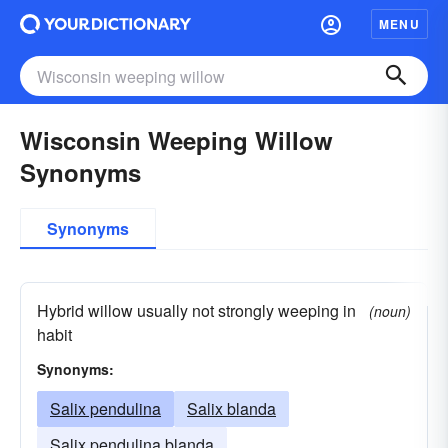
MENU
Wisconsin Weeping Willow
Synonyms
Synonyms
Hybrid willow usually not strongly weeping in
(noun)
habit
Synonyms:
Salix pendulina
Salix blanda
Salix pendulina blanda