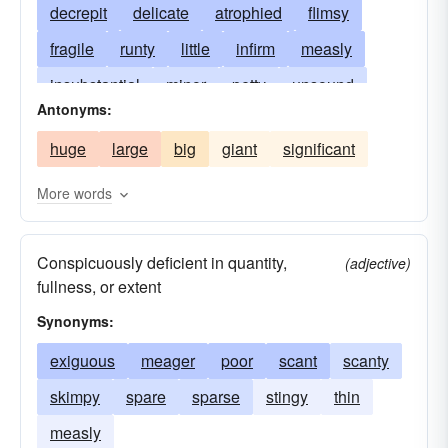
decrepit
delicate
atrophied
flimsy
fragile
runty
little
infirm
measly
insubstantial
minor
petty
unsound
Antonyms:
shrimp
unsubstantial
sickly
slight
huge
large
big
giant
significant
small
stunted
weakly
tiny
trivial
undersized
undeveloped
shrimpy
More words
Conspicuously deficient in quantity,
(adjective)
fullness, or extent
Synonyms:
exiguous
meager
poor
scant
scanty
skimpy
spare
sparse
stingy
thin
measly