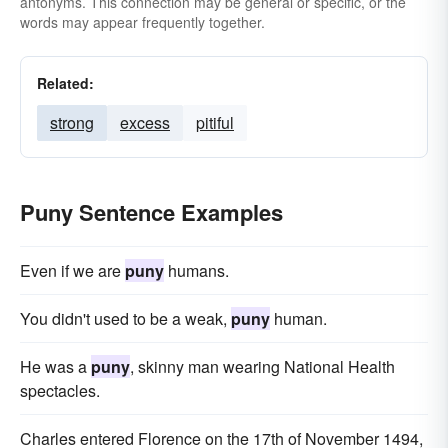
antonyms. This connection may be general or specific, or the
words may appear frequently together.
Related:
strong
excess
pitiful
Puny Sentence Examples
Even if we are
puny
humans.
You didn't used to be a weak,
puny
human.
He was a
puny
, skinny man wearing National Health
spectacles.
Charles entered Florence on the 17th of November 1494,