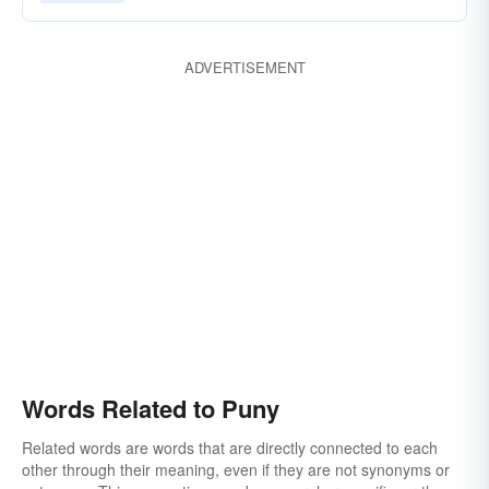
ADVERTISEMENT
Words Related to Puny
Related words are words that are directly connected to each
other through their meaning, even if they are not synonyms or