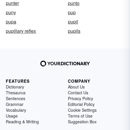
punter
punto
puny
pup
pupa
pupil
pupillary reflex
pupils
FEATURES
COMPANY
Dictionary
About Us
Thesaurus
Contact Us
Sentences
Privacy Policy
Grammar
Editorial Policy
Vocabulary
Cookie Settings
Usage
Terms of Use
Reading & Writing
Suggestion Box