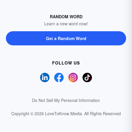
RANDOM WORD
Learn a new word now!
Get a Random Word
FOLLOW US
Do Not Sell My Personal Information
Copyright © 2026 LoveToKnow Media.
All Rights Reserved