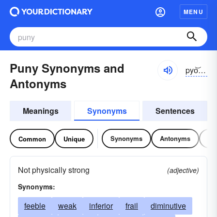
MENU
Puny Synonyms and
pyo͝onē
Antonyms
Meanings
Synonyms
Sentences
Synonyms
Antonyms
Re
Common
Unique
Not physically strong
(adjective)
Synonyms:
feeble
weak
inferior
frail
diminutive