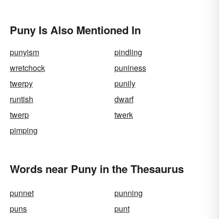
Puny Is Also Mentioned In
punyism
pindling
wretchock
puniness
twerpy
punily
runtish
dwarf
twerp
twerk
pimping
Words near Puny in the Thesaurus
punnet
punning
puns
punt