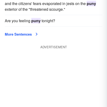
and the citizens' fears evaporated in jests on the
puny
exterior of the "threatened scourge."
Are you feeling
puny
tonight?
More Sentences
ADVERTISEMENT