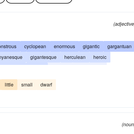
(adjective
nstrous
cyclopean
enormous
gigantic
gargantuan
nyanesque
gigantesque
herculean
heroic
mastodonic
mighty
monster
monumental
c
tremendous
vast
walloping
whopping
little
small
dwarf
(noun