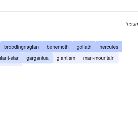
(noun
brobdingnagian
behemoth
goliath
hercules
giant-star
gargantua
giantism
man-mountain
t
troll