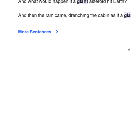
And what would happen if a
giant
asteroid hit Earth?
And then the rain came, drenching the cabin as if a
gia
More Sentences
A