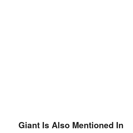
Giant Is Also Mentioned In