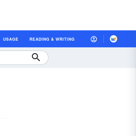
USAGE
READING & WRITING