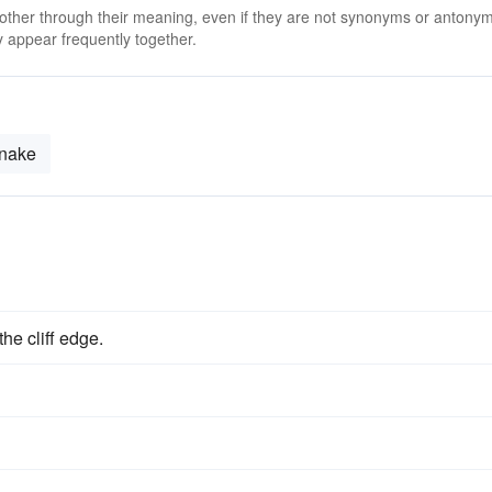
 other through their meaning, even if they are not synonyms or antony
 appear frequently together.
nake
he cliff edge.