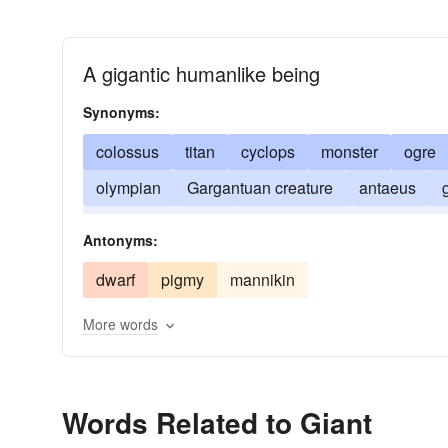
A gigantic humanlike being
Synonyms:
colossus
titan
cyclops
monster
ogre
olympian
Gargantuan creature
antaeus
gigantism
atlas
paul-bunyan
heavyweigh
Antonyms:
dwarf
pigmy
mannikin
More words
Words Related to Giant