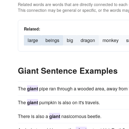
Related words are words that are directly connected to each
This connection may be general or specific, or the words may
Related:
large
beings
big
dragon
monkey
s
Giant Sentence Examples
The
giant
pipe ran through a wooded area, away from t
The
giant
pumpkin is also on it's travels.
There is also a
giant
nasicornous beetle.