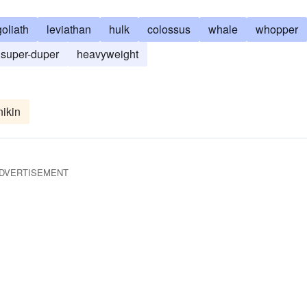
goliath
leviathan
hulk
colossus
whale
whopper
super-duper
heavyweight
ikin
DVERTISEMENT