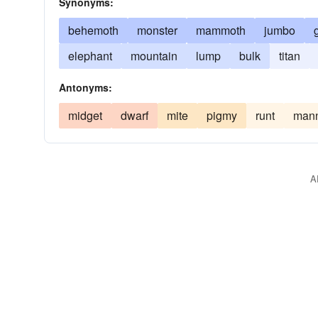
Synonyms:
behemoth
monster
mammoth
jumbo
elephant
mountain
lump
bulk
titan
Antonyms:
midget
dwarf
mite
pigmy
runt
mann
A