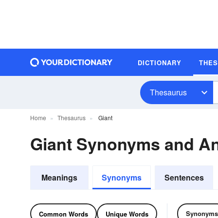
DICTIONARY
THE
Thesaurus
Home
Thesaurus
Giant
Giant Synonyms and A
Meanings
Synonyms
Sentences
Synonyms
Common Words
Unique Words