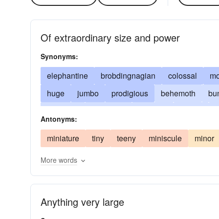
Of extraordinary size and power
Synonyms:
elephantine
brobdingnagian
colossal
mo
huge
jumbo
prodigious
behemoth
bu
immense
mammoth
massive
massy
Antonyms:
mountainous
pythonic
stupendous
titani
miniature
tiny
teeny
miniscule
minor
More words
Anything very large