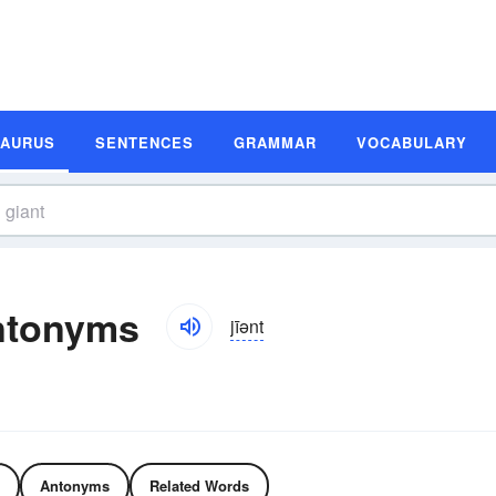
SAURUS
SENTENCES
GRAMMAR
VOCABULARY
ntonyms
jīənt
Antonyms
Related Words