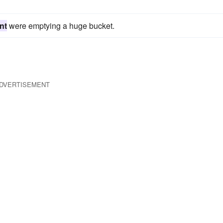
nt
were emptying a huge bucket.
DVERTISEMENT