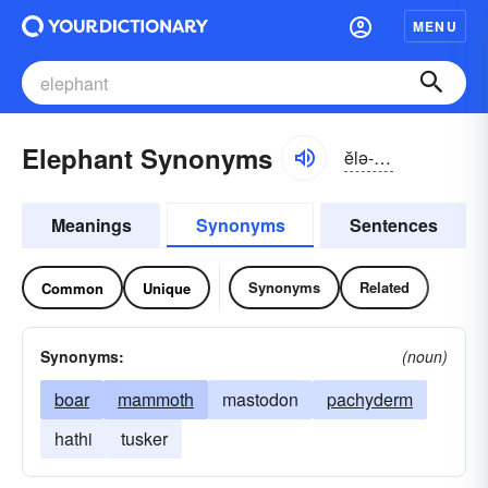
MENU
Elephant Synonyms
ĕlə-fənt
Meanings
Synonyms
Sentences
Synonyms
Related
Common
Unique
Synonyms:
(noun)
boar
mammoth
mastodon
pachyderm
hathi
tusker