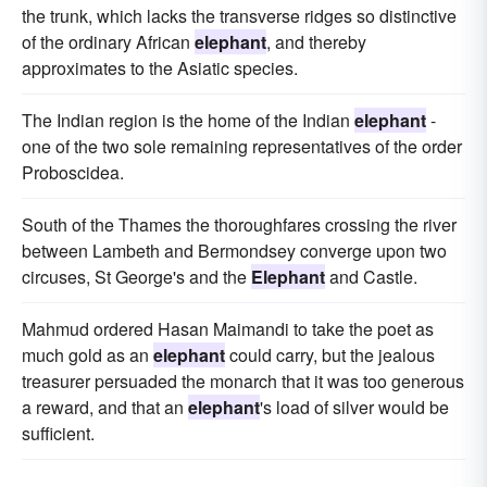
the trunk, which lacks the transverse ridges so distinctive
of the ordinary African
elephant
, and thereby
approximates to the Asiatic species.
The Indian region is the home of the Indian
elephant
-
one of the two sole remaining representatives of the order
Proboscidea.
South of the Thames the thoroughfares crossing the river
between Lambeth and Bermondsey converge upon two
circuses, St George's and the
Elephant
and Castle.
Mahmud ordered Hasan Maimandi to take the poet as
much gold as an
elephant
could carry, but the jealous
treasurer persuaded the monarch that it was too generous
a reward, and that an
elephant
's load of silver would be
sufficient.