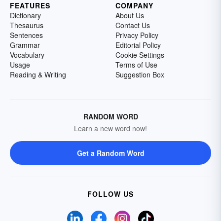
FEATURES
COMPANY
Dictionary
About Us
Thesaurus
Contact Us
Sentences
Privacy Policy
Grammar
Editorial Policy
Vocabulary
Cookie Settings
Usage
Terms of Use
Reading & Writing
Suggestion Box
RANDOM WORD
Learn a new word now!
Get a Random Word
FOLLOW US