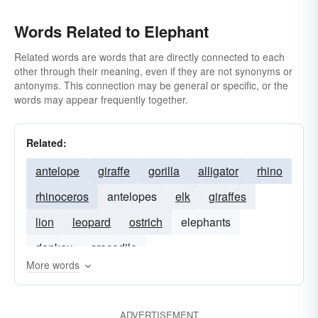
Words Related to Elephant
Related words are words that are directly connected to each
other through their meaning, even if they are not synonyms or
antonyms. This connection may be general or specific, or the
words may appear frequently together.
Related:
antelope
giraffe
gorilla
alligator
rhino
rhinoceros
antelopes
elk
giraffes
lion
leopard
ostrich
elephants
donkey
crocodile
More words
ADVERTISEMENT