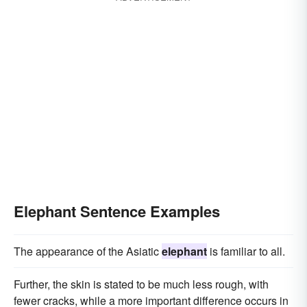
Elephant Sentence Examples
The appearance of the Asiatic
elephant
is familiar to all.
Further, the skin is stated to be much less rough, with
fewer cracks, while a more important difference occurs in