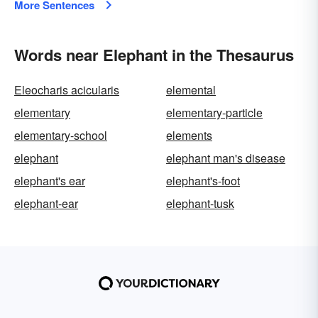
More Sentences
Words near Elephant in the Thesaurus
Eleocharis acicularis
elemental
elementary
elementary-particle
elementary-school
elements
elephant
elephant man's disease
elephant's ear
elephant's-foot
elephant-ear
elephant-tusk