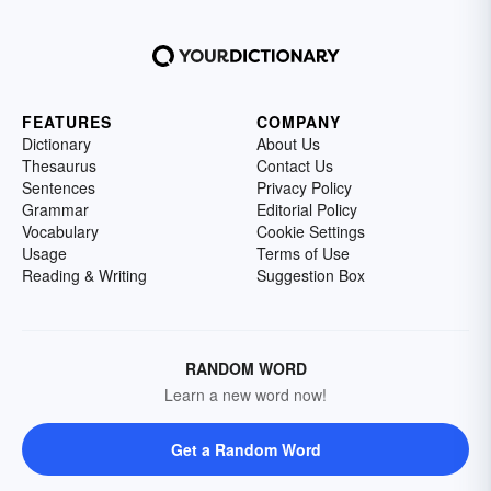
FEATURES
COMPANY
Dictionary
About Us
Thesaurus
Contact Us
Sentences
Privacy Policy
Grammar
Editorial Policy
Vocabulary
Cookie Settings
Usage
Terms of Use
Reading & Writing
Suggestion Box
RANDOM WORD
Learn a new word now!
Get a Random Word