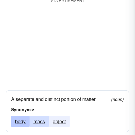
ADVERTISEMENT
A separate and distinct portion of matter
(noun)
Synonyms:
body
mass
object