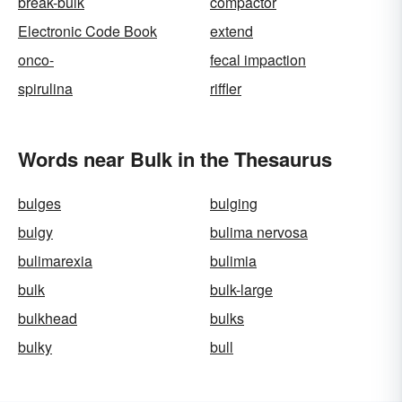
break-bulk
compactor
Electronic Code Book
extend
onco-
fecal impaction
spirulina
riffler
Words near Bulk in the Thesaurus
bulges
bulging
bulgy
bulima nervosa
bulimarexia
bulimia
bulk
bulk-large
bulkhead
bulks
bulky
bull