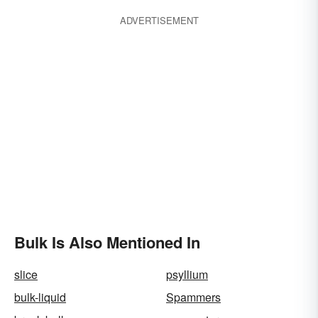
ADVERTISEMENT
Bulk Is Also Mentioned In
slice
psyllium
bulk-liquid
Spammers