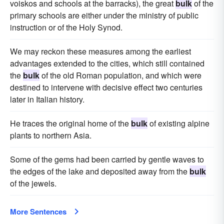
voiskos and schools at the barracks), the great
bulk
of the
primary schools are either under the ministry of public
instruction or of the Holy Synod.
We may reckon these measures among the earliest
advantages extended to the cities, which still contained
the
bulk
of the old Roman population, and which were
destined to intervene with decisive effect two centuries
later in Italian history.
He traces the original home of the
bulk
of existing alpine
plants to northern Asia.
Some of the gems had been carried by gentle waves to
the edges of the lake and deposited away from the
bulk
of the jewels.
More Sentences