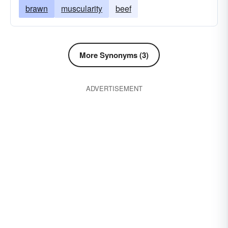
brawn
muscularity
beef
More Synonyms (3)
ADVERTISEMENT