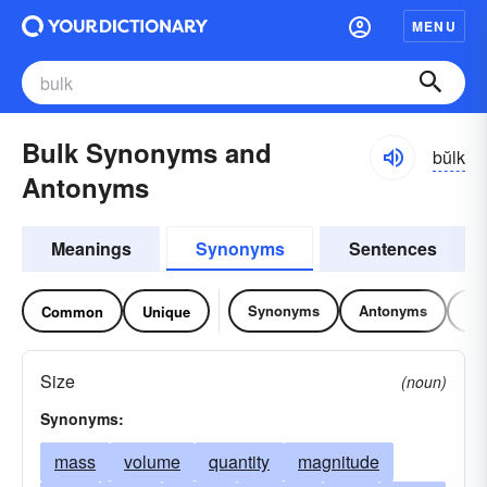
MENU
Bulk Synonyms and
bŭlk
Antonyms
Meanings
Synonyms
Sentences
Synonyms
Antonyms
Re
Common
Unique
Size
(noun)
Synonyms:
mass
volume
quantity
magnitude