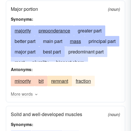
Major portion
(noun)
Synonyms:
majority
preponderance
greater part
better part
main part
mass
principal part
major part
best part
predominant part
most
plurality
biggest share
Antonyms:
greater number
nearly all
almost-all
minority
bit
remnant
fraction
body
more than half
preponderancy
best
gross
staple
lion-s-share
weight
More words
Solid and well-developed muscles
(noun)
Synonyms: