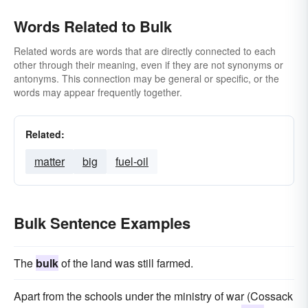
Words Related to Bulk
Related words are words that are directly connected to each
other through their meaning, even if they are not synonyms or
antonyms. This connection may be general or specific, or the
words may appear frequently together.
Related:
matter
big
fuel-oil
Bulk Sentence Examples
The
bulk
of the land was still farmed.
Apart from the schools under the ministry of war (Cossack