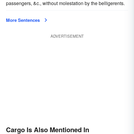
passengers, &c., without molestation by the belligerents.
More Sentences
ADVERTISEMENT
Cargo Is Also Mentioned In