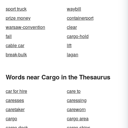
sport truck
waybill
prize money
containerport
warsaw-convention
clear
fall
cargo-hold
cable car
lift
break-bulk
lagan
Words near Cargo in the Thesaurus
car for hire
care to
caresses
caressing
caretaker
careworn
cargo
cargo area
cargo deck
cargo ships