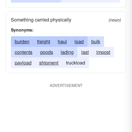
Something carried physically
(noun)
Synonyms:
burden
freight
haul
load
bulk
contents
goods
lading
last
impost
payload
shipment
truckload
ADVERTISEMENT