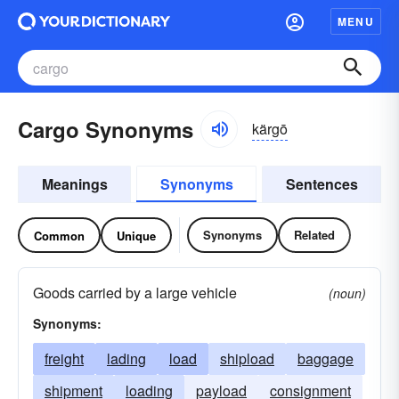
MENU
Cargo Synonyms
kärgō
Meanings
Synonyms
Sentences
Synonyms
Related
Common
Unique
Goods carried by a large vehicle
(noun)
Synonyms:
freight
lading
load
shipload
baggage
shipment
loading
payload
consignment