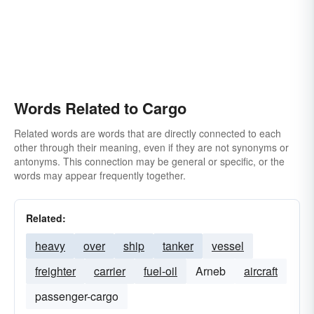
Words Related to Cargo
Related words are words that are directly connected to each
other through their meaning, even if they are not synonyms or
antonyms. This connection may be general or specific, or the
words may appear frequently together.
Related:
heavy
over
ship
tanker
vessel
freighter
carrier
fuel-oil
Arneb
aircraft
passenger-cargo