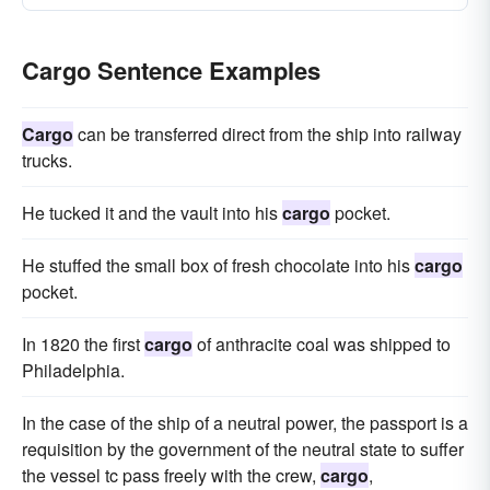
Cargo Sentence Examples
Cargo
can be transferred direct from the ship into railway
trucks.
He tucked it and the vault into his
cargo
pocket.
He stuffed the small box of fresh chocolate into his
cargo
pocket.
In 1820 the first
cargo
of anthracite coal was shipped to
Philadelphia.
In the case of the ship of a neutral power, the passport is a
requisition by the government of the neutral state to suffer
the vessel tc pass freely with the crew,
cargo
,