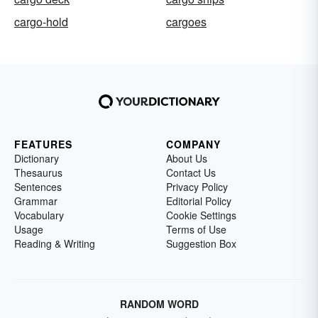
cargo-hold
cargoes
FEATURES
COMPANY
Dictionary
About Us
Thesaurus
Contact Us
Sentences
Privacy Policy
Grammar
Editorial Policy
Vocabulary
Cookie Settings
Usage
Terms of Use
Reading & Writing
Suggestion Box
RANDOM WORD