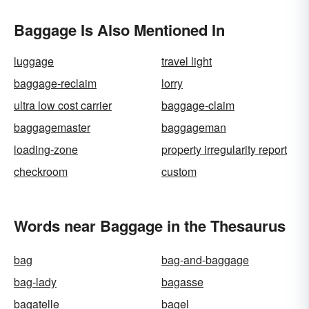
Baggage Is Also Mentioned In
luggage
travel light
baggage-reclaim
lorry
ultra low cost carrier
baggage-claim
baggagemaster
baggageman
loading-zone
property irregularity report
checkroom
custom
Words near Baggage in the Thesaurus
bag
bag-and-baggage
bag-lady
bagasse
bagatelle
bagel