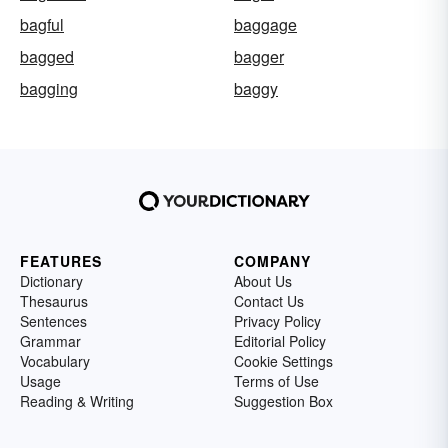
bagful
baggage
bagged
bagger
bagging
baggy
FEATURES
COMPANY
Dictionary
About Us
Thesaurus
Contact Us
Sentences
Privacy Policy
Grammar
Editorial Policy
Vocabulary
Cookie Settings
Usage
Terms of Use
Reading & Writing
Suggestion Box