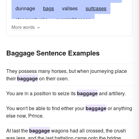
dunnage
bags
valises
suitcases
steamer trunks
overnight cases
More words
appurtenances
duffel bags
arms
garment-bags
backpack
packs
Baggage Sentence Examples
belongings
grips
carriage
case
parcels
ditty-bag
encumbrances
They possess many horses, but when journeying place
equipage
furnishings
accouterments
their
baggage
on their oxen.
handbag
movables
harlot
haversack
You are in a position to seize its
baggage
and artillery.
freight
duffel
munitions
things
You won't be able to find either your
baggage
or anything
suitcase
nasty
truck
prostitute
purse
else now, Prince.
refuse
rubbish
rucksack
satchel
At last the
baggage
wagons had all crossed, the crush
bandbox
tote
trash
utensils
valise
was less, and the last battalion came onto the bridge.