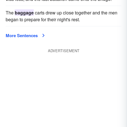
trull
The
baggage
carts drew up close together and the men
began to prepare for their night's rest.
More Sentences
ADVERTISEMENT