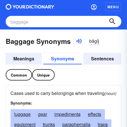
MENU
Baggage Synonyms
băgĭj
Meanings
Synonyms
Sentences
Common
Unique
Cases used to carry belongings when traveling
(noun)
Synonyms:
luggage
gear
impedimenta
effects
equipment
trunks
paraphernalia
traps