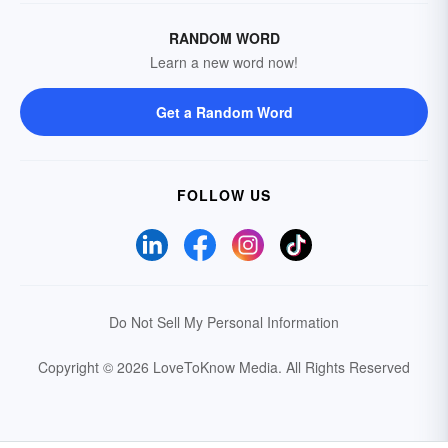
RANDOM WORD
Learn a new word now!
Get a Random Word
FOLLOW US
Do Not Sell My Personal Information
Copyright © 2026 LoveToKnow Media.
All Rights Reserved