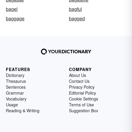
bagel
bagful
baggage
bagged
FEATURES
COMPANY
Dictionary
About Us
Thesaurus
Contact Us
Sentences
Privacy Policy
Grammar
Editorial Policy
Vocabulary
Cookie Settings
Usage
Terms of Use
Reading & Writing
Suggestion Box