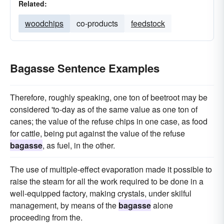
Related:
woodchips
co-products
feedstock
Bagasse Sentence Examples
Therefore, roughly speaking, one ton of beetroot may be
considered 'to-day as of the same value as one ton of
canes; the value of the refuse chips in one case, as food
for cattle, being put against the value of the refuse
bagasse
, as fuel, in the other.
The use of multiple-effect evaporation made it possible to
raise the steam for all the work required to be done in a
well-equipped factory, making crystals, under skilful
management, by means of the
bagasse
alone
proceeding from the.