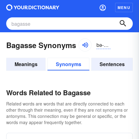
MENU
Bagasse Synonyms
bə-găs
Meanings
Synonyms
Sentences
Words Related to Bagasse
Related words are words that are directly connected to each
other through their meaning, even if they are not synonyms or
antonyms. This connection may be general or specific, or the
words may appear frequently together.