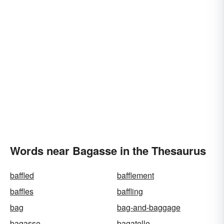
Words near Bagasse in the Thesaurus
baffled
bafflement
baffles
baffling
bag
bag-and-baggage
bagasse
bagatelle