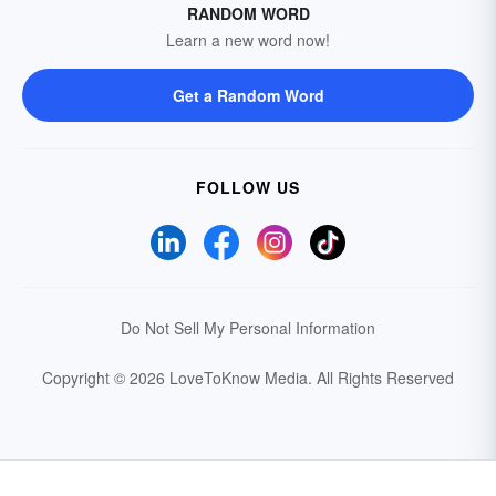
RANDOM WORD
Learn a new word now!
Get a Random Word
FOLLOW US
Do Not Sell My Personal Information
Copyright © 2026 LoveToKnow Media.
All Rights Reserved