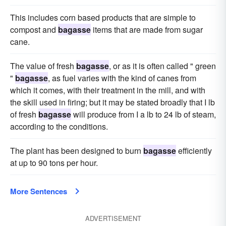
This includes corn based products that are simple to
compost and
bagasse
items that are made from sugar
cane.
The value of fresh
bagasse
, or as it is often called " green
"
bagasse
, as fuel varies with the kind of canes from
which it comes, with their treatment in the mill, and with
the skill used in firing; but it may be stated broadly that I lb
of fresh
bagasse
will produce from I a lb to 24 lb of steam,
according to the conditions.
The plant has been designed to burn
bagasse
efficiently
at up to 90 tons per hour.
More Sentences
ADVERTISEMENT