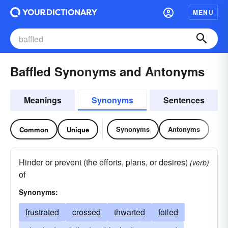
MENU
Baffled Synonyms and Antonyms
Meanings
Synonyms
Sentences
Synonyms
Antonyms
Common
Unique
Hinder or prevent (the efforts, plans, or desires)
(verb)
of
Synonyms:
frustrated
crossed
thwarted
foiled