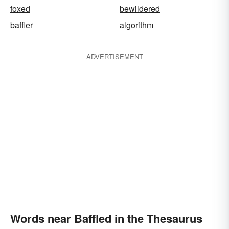
foxed
bewildered
baffler
algorithm
ADVERTISEMENT
Words near Baffled in the Thesaurus