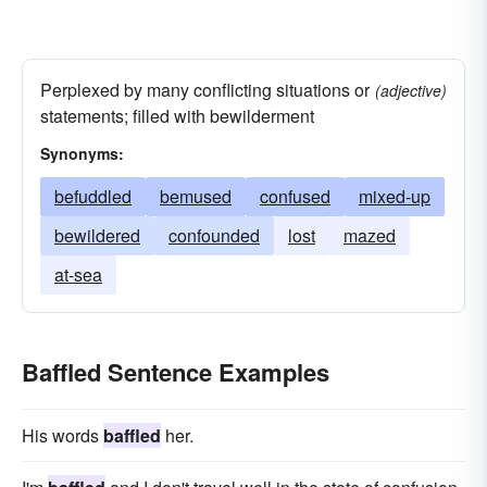
Perplexed by many conflicting situations or
(adjective)
statements; filled with bewilderment
Synonyms:
befuddled
bemused
confused
mixed-up
bewildered
confounded
lost
mazed
at-sea
Baffled Sentence Examples
His words
baffled
her.