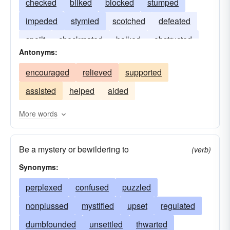
checked
bilked
blocked
stumped
impeded
stymied
scotched
defeated
spoilt
checkmated
balked
obstructed
Antonyms:
encouraged
relieved
supported
assisted
helped
aided
More words
Be a mystery or bewildering to
(verb)
Synonyms:
perplexed
confused
puzzled
nonplussed
mystified
upset
regulated
dumbfounded
unsettled
thwarted