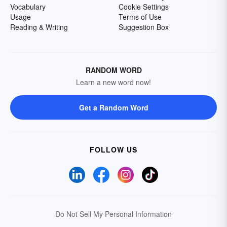
Vocabulary
Cookie Settings
Usage
Terms of Use
Reading & Writing
Suggestion Box
RANDOM WORD
Learn a new word now!
Get a Random Word
FOLLOW US
Do Not Sell My Personal Information