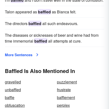
I'm
baffled
and I don't travel well in the state of confusion.
Talon appeared as
baffled
as Bianca felt.
The directors
baffled
all such endeavours.
The diseases or sicknesses of beer and wine had from
time immemorial
baffled
all attempts at cure.
More Sentences
Baffled Is Also Mentioned In
gravelled
puzzlement
unbaffled
frustrate
baffle
bafflement
obfuscation
perplex