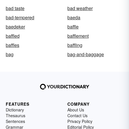
bad taste
bad weather
bad-tempered
baeda
baedeker
baffle
baffled
bafflement
baffles
baffling
bag
bag-and-baggage
FEATURES
COMPANY
Dictionary
About Us
Thesaurus
Contact Us
Sentences
Privacy Policy
Grammar
Editorial Policy