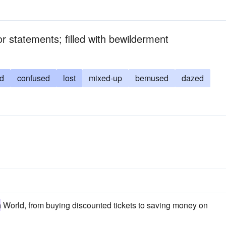
or statements; filled with bewilderment
d
confused
lost
mixed-up
bemused
dazed
a
World, from buying discounted tickets to saving money on