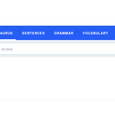
SAURUS
SENTENCES
GRAMMAR
VOCABULARY