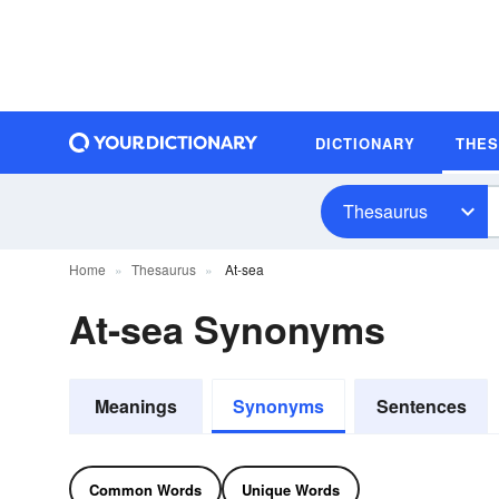
DICTIONARY
THE
Thesaurus
Home
Thesaurus
At-sea
At-sea Synonyms
Meanings
Synonyms
Sentences
Common Words
Unique Words