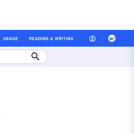
USAGE
READING & WRITING