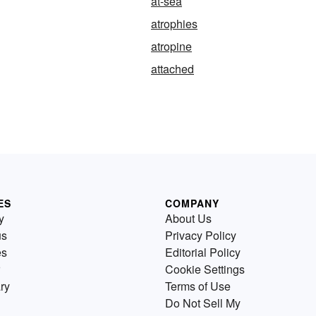
at-sea
atrophies
atropine
attached
ES
COMPANY
y
About Us
us
Privacy Policy
es
Editorial Policy
Cookie Settings
ry
Terms of Use
Do Not Sell My