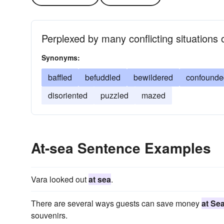
Perplexed by many conflicting situations 
Synonyms:
baffled
befuddled
bewildered
confounde
disoriented
puzzled
mazed
At-sea Sentence Examples
Vara looked out
at sea
.
There are several ways guests can save money
at Se
souvenirs.