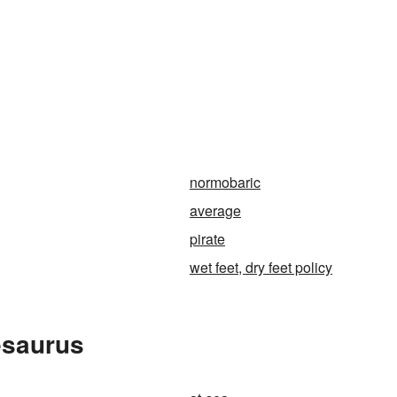
normobaric
average
pirate
wet feet, dry feet policy
esaurus