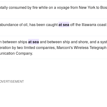
tally consumed by fire while on a voyage from New York to Bos
s abundance of oil, has been caught
at sea
off the Illawarra coast
ion between ships
at sea
and between ship and shore, and a sys
eration by two limited companies, Marconi's Wireless Telegraph
unication Company.
DVERTISEMENT