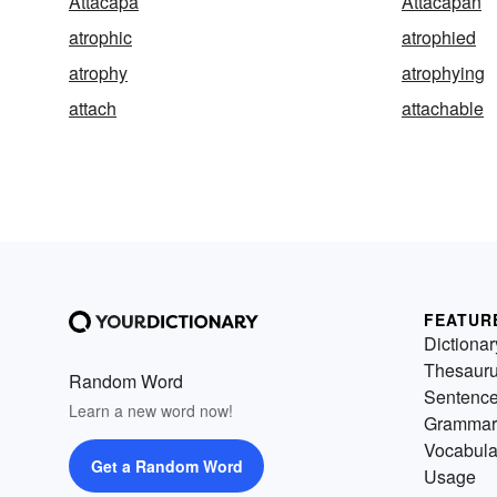
Attacapa
Attacapan
atrophic
atrophied
atrophy
atrophying
attach
attachable
FEATUR
Dictionar
Thesaur
Random Word
Sentenc
Learn a new word now!
Grammar
Vocabula
Get a Random Word
Usage