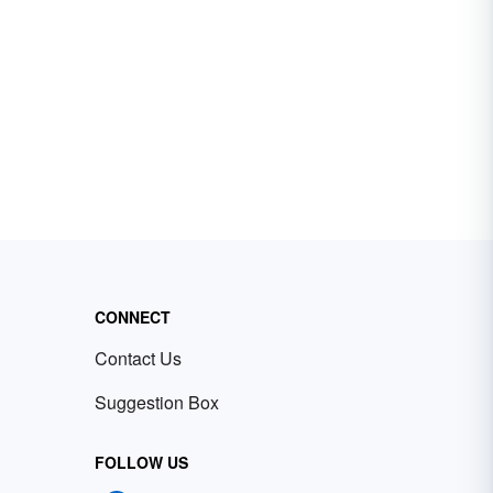
CONNECT
Contact Us
Suggestion Box
FOLLOW US