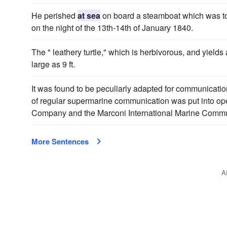
He perished
at sea
on board a steamboat which was to
on the night of the 13th-14th of January 1840.
The " leathery turtle," which is herbivorous, and yield
large as 9 ft.
It was found to be peculiarly adapted for communicat
of regular supermarine communication was put into op
Company and the Marconi International Marine Comm
More Sentences
A