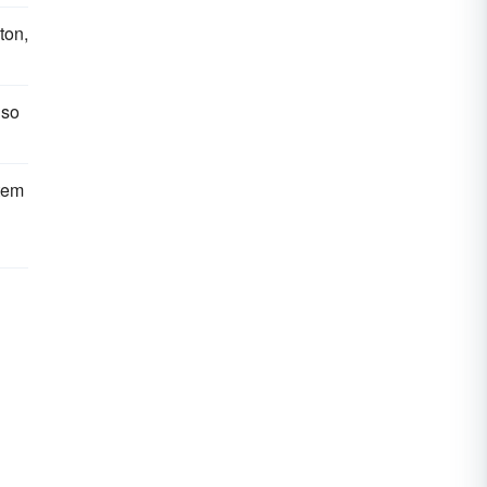
ton,
 so
tem