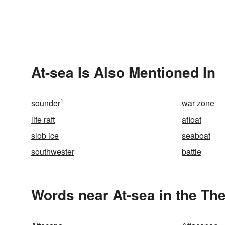
At-sea Is Also Mentioned In
1
sounder
war zone
life raft
afloat
slob ice
seaboat
southwester
battle
Words near At-sea in the Th