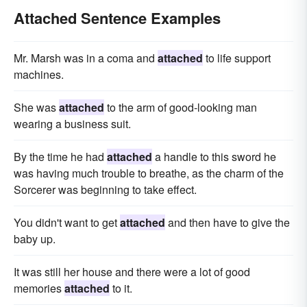
Attached Sentence Examples
Mr. Marsh was in a coma and
attached
to life support
machines.
She was
attached
to the arm of good-looking man
wearing a business suit.
By the time he had
attached
a handle to this sword he
was having much trouble to breathe, as the charm of the
Sorcerer was beginning to take effect.
You didn't want to get
attached
and then have to give the
baby up.
It was still her house and there were a lot of good
memories
attached
to it.