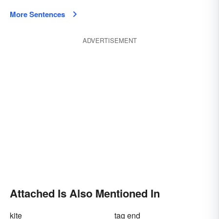
More Sentences
ADVERTISEMENT
Attached Is Also Mentioned In
kite
tag end