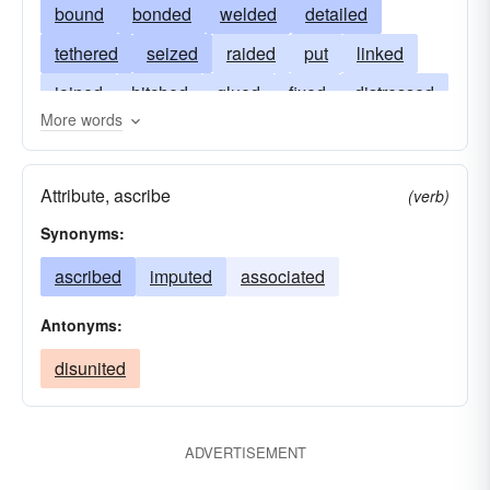
bound
bonded
welded
detailed
tethered
seized
raided
put
linked
joined
hitched
glued
fixed
distressed
More words
connected
named
tied
cemented
appointed
affixed
associated
arrested
Attribute, ascribe
(verb)
allocated
affiliated
adhered
Synonyms:
ascribed
imputed
associated
Antonyms:
disunited
ADVERTISEMENT