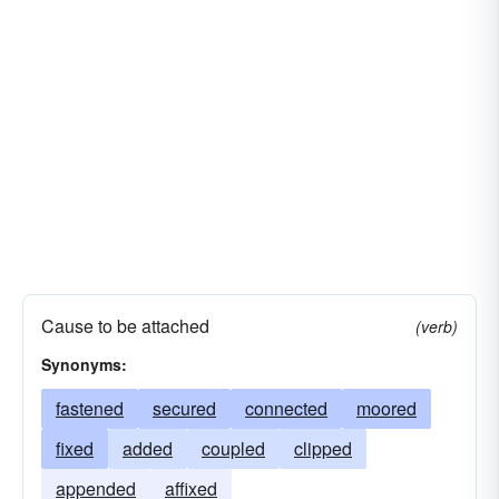
Cause to be attached
(verb)
Synonyms:
fastened
secured
connected
moored
fixed
added
coupled
clipped
appended
affixed