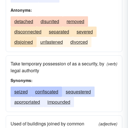
Antonyms:
detached
disunited
removed
disconnected
separated
severed
disjoined
unfastened
divorced
Take temporary possession of as a security, by
(verb)
legal authority
Synonyms:
seized
confiscated
sequestered
appropriated
impounded
Used of buildings joined by common
(adjective)