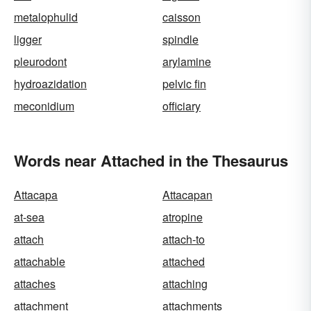
metalophulid
caisson
ligger
spindle
pleurodont
arylamine
hydroazidation
pelvic fin
meconidium
officiary
Words near Attached in the Thesaurus
Attacapa
Attacapan
at-sea
atropine
attach
attach-to
attachable
attached
attaches
attaching
attachment
attachments