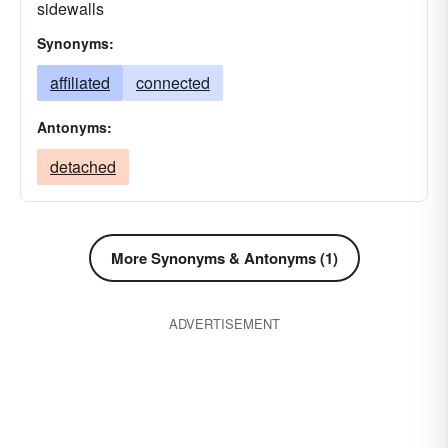
sidewalls
Synonyms:
affiliated
connected
Antonyms:
detached
More Synonyms & Antonyms (1)
ADVERTISEMENT