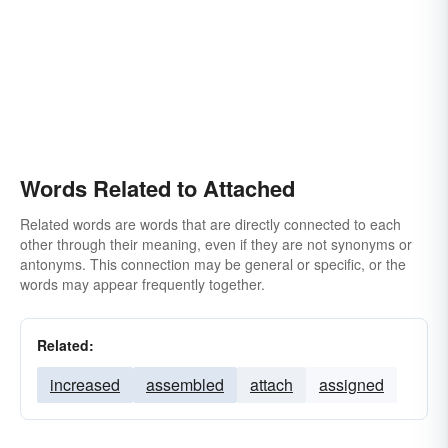
Words Related to Attached
Related words are words that are directly connected to each
other through their meaning, even if they are not synonyms or
antonyms. This connection may be general or specific, or the
words may appear frequently together.
Related:
increased
assembled
attach
assigned