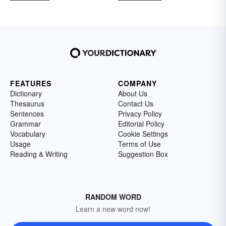
FEATURES
COMPANY
Dictionary
About Us
Thesaurus
Contact Us
Sentences
Privacy Policy
Grammar
Editorial Policy
Vocabulary
Cookie Settings
Usage
Terms of Use
Reading & Writing
Suggestion Box
RANDOM WORD
Learn a new word now!