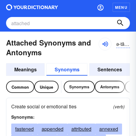
MENU
Attached Synonyms and
ə-tăcht
Antonyms
Meanings
Synonyms
Sentences
Synonyms
Antonyms
Re
Common
Unique
Create social or emotional ties
(verb)
Synonyms:
fastened
appended
attributed
annexed