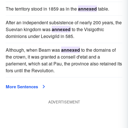
The territory stood in 1859 as in the
annexed
table.
After an independent subsistence of nearly 200 years, the
Suevian kingdom was
annexed
to the Visigothic
dominions under Leovigild in 585.
Although, when Beam was
annexed
to the domains of
the crown, it was granted a conseil d'etat and a
parlement, which sat at Pau, the province also retained its
fors until the Revolution.
More Sentences
ADVERTISEMENT