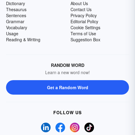
Dictionary
About Us
Thesaurus
Contact Us
Sentences
Privacy Policy
Grammar
Editorial Policy
Vocabulary
Cookie Settings
Usage
Terms of Use
Reading & Writing
Suggestion Box
RANDOM WORD
Learn a new word now!
Get a Random Word
FOLLOW US