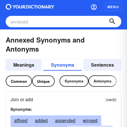
MENU
Annexed Synonyms and
Antonyms
Meanings
Synonyms
Sentences
Synonyms
Antonyms
Common
Unique
Join or add
(verb)
Synonyms:
affixed
added
appended
winged