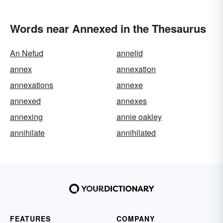
Words near Annexed in the Thesaurus
An Nefud
annelid
annex
annexation
annexations
annexe
annexed
annexes
annexing
annie oakley
annihilate
annihilated
FEATURES
COMPANY