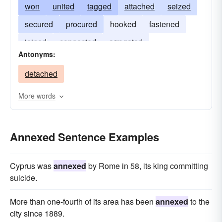
won
united
tagged
attached
seized
secured
procured
hooked
fastened
joined
connected
arrogated
Antonyms:
appropriated
acquired
detached
More words
Annexed Sentence Examples
Cyprus was
annexed
by Rome in 58, its king committing
suicide.
More than one-fourth of its area has been
annexed
to the
city since 1889.