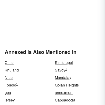
Annexed Is Also Mentioned In
Chile
Simferopol
1
Khujand
Savoy
Niue
Mandalay
1
Toledo
Golan Heights
goa
annexment
jersey
Cappadocia