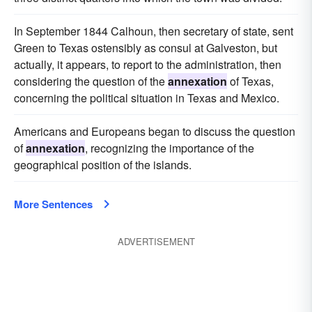
In September 1844 Calhoun, then secretary of state, sent
Green to Texas ostensibly as consul at Galveston, but
actually, it appears, to report to the administration, then
considering the question of the
annexation
of Texas,
concerning the political situation in Texas and Mexico.
Americans and Europeans began to discuss the question
of
annexation
, recognizing the importance of the
geographical position of the islands.
More Sentences
ADVERTISEMENT