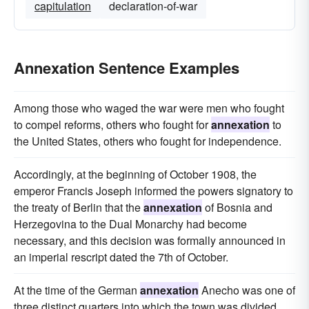
capitulation
declaration-of-war
Annexation Sentence Examples
Among those who waged the war were men who fought
to compel reforms, others who fought for
annexation
to
the United States, others who fought for independence.
Accordingly, at the beginning of October 1908, the
emperor Francis Joseph informed the powers signatory to
the treaty of Berlin that the
annexation
of Bosnia and
Herzegovina to the Dual Monarchy had become
necessary, and this decision was formally announced in
an imperial rescript dated the 7th of October.
At the time of the German
annexation
Anecho was one of
three distinct quarters into which the town was divided.