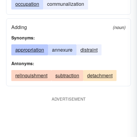
occupation
communalization
Adding
(noun)
Synonyms:
appropriation
annexure
distraint
Antonyms:
relinquishment
subtraction
detachment
ADVERTISEMENT