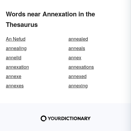
Words near Annexation in the
Thesaurus
An Nefud
annealed
annealing
anneals
annelid
annex
annexation
annexations
annexe
annexed
annexes
annexing