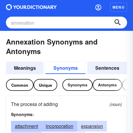
MENU
Annexation Synonyms and
Antonyms
Meanings
Synonyms
Sentences
Synonyms
Antonyms
Re
Common
Unique
The process of adding
(noun)
Synonyms:
attachment
incorporation
expansion