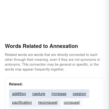
Words Related to Annexation
Related words are words that are directly connected to each
other through their meaning, even if they are not synonyms or
antonyms. This connection may be general or specific, or the
words may appear frequently together.
Related:
addition
capture
increase
cession
pacification
reconquest
conquest