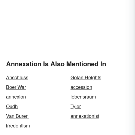
Annexation Is Also Mentioned In
Anschluss
Golan Heights
Boer War
accession
annexion
lebensraum
Oudh
Tyler
Van Buren
annexationist
irredentism