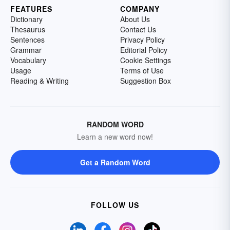
FEATURES
COMPANY
Dictionary
About Us
Thesaurus
Contact Us
Sentences
Privacy Policy
Grammar
Editorial Policy
Vocabulary
Cookie Settings
Usage
Terms of Use
Reading & Writing
Suggestion Box
RANDOM WORD
Learn a new word now!
Get a Random Word
FOLLOW US