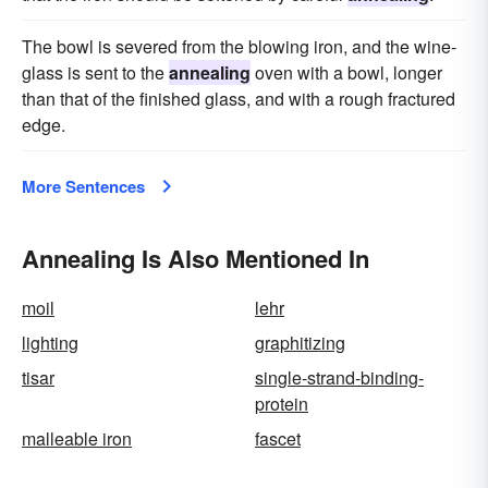
The bowl is severed from the blowing iron, and the wine-
glass is sent to the
annealing
oven with a bowl, longer
than that of the finished glass, and with a rough fractured
edge.
More Sentences
Annealing Is Also Mentioned In
moil
lehr
lighting
graphitizing
tisar
single-strand-binding-
protein
malleable iron
fascet