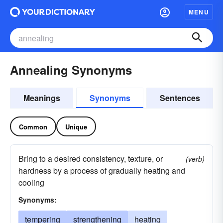
MENU
Annealing Synonyms
Meanings
Synonyms
Sentences
Common
Unique
Bring to a desired consistency, texture, or
(verb)
hardness by a process of gradually heating and
cooling
Synonyms:
tempering
strengthening
heating