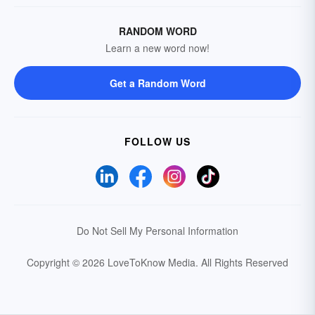
RANDOM WORD
Learn a new word now!
Get a Random Word
FOLLOW US
Do Not Sell My Personal Information
Copyright © 2026 LoveToKnow Media.
All Rights Reserved