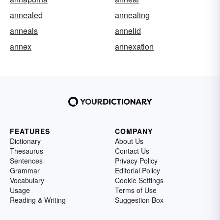
annealed
annealing
anneals
annelid
annex
annexation
FEATURES
COMPANY
Dictionary
About Us
Thesaurus
Contact Us
Sentences
Privacy Policy
Grammar
Editorial Policy
Vocabulary
Cookie Settings
Usage
Terms of Use
Reading & Writing
Suggestion Box