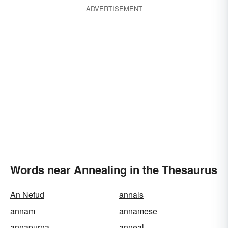
ADVERTISEMENT
Words near Annealing in the Thesaurus
An Nefud
annals
annam
annamese
annapurna
anneal