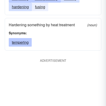
hardening
fusing
Hardening something by heat treatment
(noun)
Synonyms:
tempering
ADVERTISEMENT