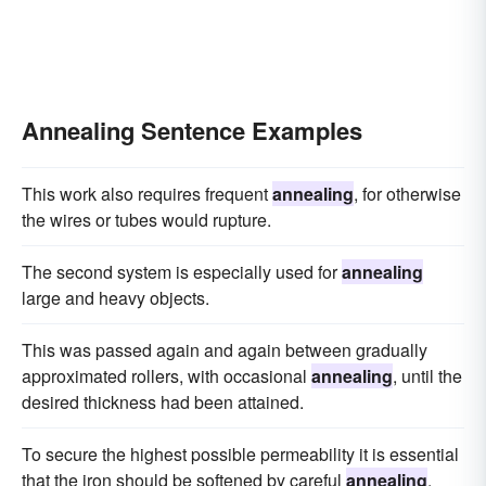
Annealing Sentence Examples
This work also requires frequent
annealing
, for otherwise
the wires or tubes would rupture.
The second system is especially used for
annealing
large and heavy objects.
This was passed again and again between gradually
approximated rollers, with occasional
annealing
, until the
desired thickness had been attained.
To secure the highest possible permeability it is essential
that the iron should be softened by careful
annealing
.