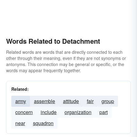
Words Related to Detachment
Related words are words that are directly connected to each
other through their meaning, even if they are not synonyms or
antonyms. This connection may be general or specific, or the
words may appear frequently together.
Related:
army
assemble
attitude
fair
group
concern
include
organization
part
near
squadron