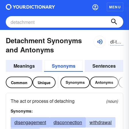
MENU
Detachment Synonyms
dĭ-tăchmənt
and Antonyms
Meanings
Synonyms
Sentences
Synonyms
Antonyms
Re
Common
Unique
The act or process of detaching
(noun)
Synonyms:
disengagement
disconnection
withdrawal