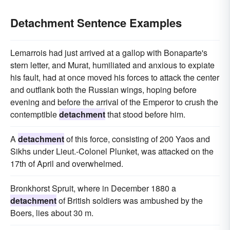
Detachment Sentence Examples
Lemarrois had just arrived at a gallop with Bonaparte's
stern letter, and Murat, humiliated and anxious to expiate
his fault, had at once moved his forces to attack the center
and outflank both the Russian wings, hoping before
evening and before the arrival of the Emperor to crush the
contemptible
detachment
that stood before him.
A
detachment
of this force, consisting of 200 Yaos and
Sikhs under Lieut.-Colonel Plunket, was attacked on the
17th of April and overwhelmed.
Bronkhorst Spruit, where in December 1880 a
detachment
of British soldiers was ambushed by the
Boers, lies about 30 m.