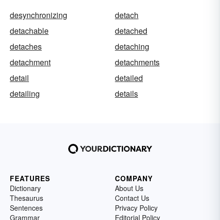
desynchronizing
detach
detachable
detached
detaches
detaching
detachment
detachments
detail
detailed
detailing
details
FEATURES
COMPANY
Dictionary
About Us
Thesaurus
Contact Us
Sentences
Privacy Policy
Grammar
Editorial Policy