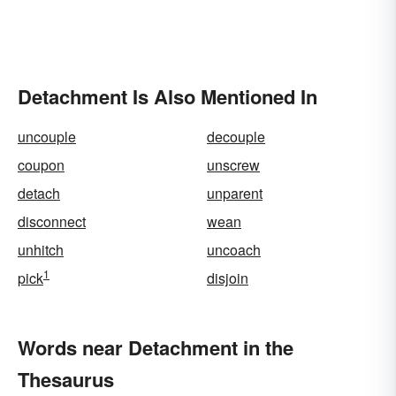
Detachment Is Also Mentioned In
uncouple
decouple
coupon
unscrew
detach
unparent
disconnect
wean
unhitch
uncoach
1
pick
disjoin
Words near Detachment in the
Thesaurus