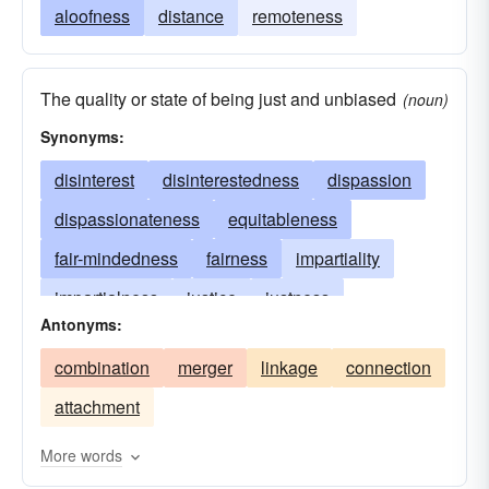
aloofness
distance
remoteness
The quality or state of being just and unbiased
(noun)
Synonyms:
disinterest
disinterestedness
dispassion
dispassionateness
equitableness
fair-mindedness
fairness
impartiality
impartialness
justice
justness
Antonyms:
nonpartisanship
objectiveness
objectivity
combination
merger
linkage
connection
equitability
attachment
More words