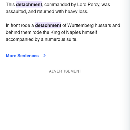
This
detachment
, commanded by Lord Percy, was
assaulted, and returned with heavy loss.
In front rode a
detachment
of Wurttemberg hussars and
behind them rode the King of Naples himself
accompanied by a numerous suite.
More Sentences
ADVERTISEMENT