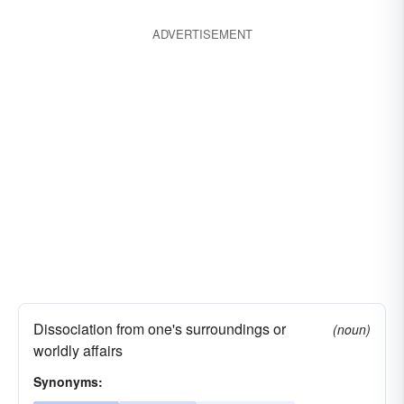
unit
breakup
insularism
ADVERTISEMENT
Dissociation from one's surroundings or
(noun)
worldly affairs
Synonyms: