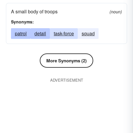
A small body of troops
(noun)
Synonyms:
patrol
detail
task-force
squad
More Synonyms (2)
ADVERTISEMENT