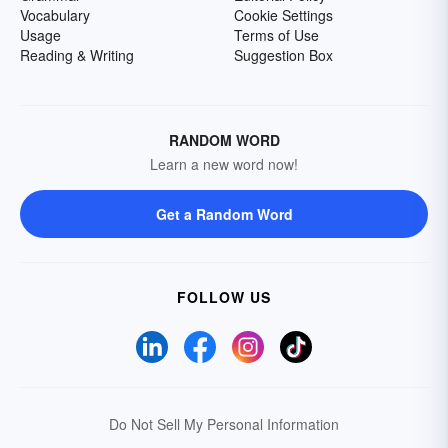
Vocabulary
Cookie Settings
Usage
Terms of Use
Reading & Writing
Suggestion Box
RANDOM WORD
Learn a new word now!
Get a Random Word
FOLLOW US
Do Not Sell My Personal Information